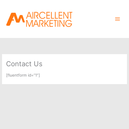
Skip
to
content
Contact Us
[fluentform id=”1″]