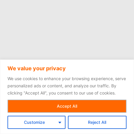
We value your privacy
We use cookies to enhance your browsing experience, serve
personalized ads or content, and analyze our traffic. By
clicking "Accept All", you consent to our use of cookies.
Copyright © 2026
Accept All
Customize
Reject All