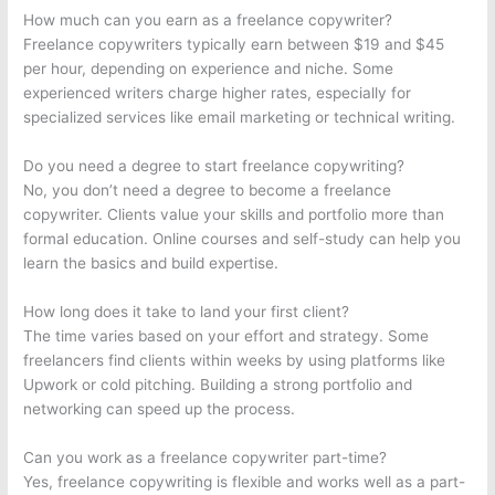
How much can you earn as a freelance copywriter?
Freelance copywriters typically earn between $19 and $45
per hour, depending on experience and niche. Some
experienced writers charge higher rates, especially for
specialized services like email marketing or technical writing.
Do you need a degree to start freelance copywriting?
No, you don’t need a degree to become a freelance
copywriter. Clients value your skills and portfolio more than
formal education. Online courses and self-study can help you
learn the basics and build expertise.
How long does it take to land your first client?
The time varies based on your effort and strategy. Some
freelancers find clients within weeks by using platforms like
Upwork or cold pitching. Building a strong portfolio and
networking can speed up the process.
Can you work as a freelance copywriter part-time?
Yes, freelance copywriting is flexible and works well as a part-