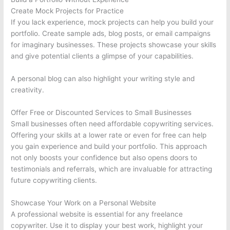
Create Mock Projects for Practice
If you lack experience, mock projects can help you build your
portfolio. Create sample ads, blog posts, or email campaigns
for imaginary businesses. These projects showcase your skills
and give potential clients a glimpse of your capabilities.
A personal blog can also highlight your writing style and
creativity.
Offer Free or Discounted Services to Small Businesses
Small businesses often need affordable copywriting services.
Offering your skills at a lower rate or even for free can help
you gain experience and build your portfolio. This approach
not only boosts your confidence but also opens doors to
testimonials and referrals, which are invaluable for attracting
future copywriting clients.
Showcase Your Work on a Personal Website
A professional website is essential for any freelance
copywriter. Use it to display your best work, highlight your