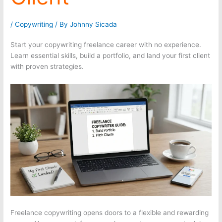
/
Copywriting
/ By
Johnny Sicada
Start your copywriting freelance career with no experience.
Learn essential skills, build a portfolio, and land your first client
with proven strategies.
Freelance copywriting opens doors to a flexible and rewarding