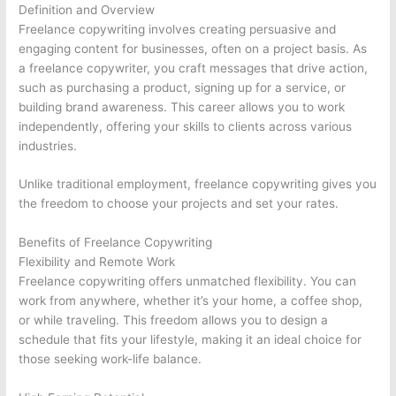
Definition and Overview
Freelance copywriting involves creating persuasive and
engaging content for businesses, often on a project basis. As
a freelance copywriter, you craft messages that drive action,
such as purchasing a product, signing up for a service, or
building brand awareness. This career allows you to work
independently, offering your skills to clients across various
industries.
Unlike traditional employment, freelance copywriting gives you
the freedom to choose your projects and set your rates.
Benefits of Freelance Copywriting
Flexibility and Remote Work
Freelance copywriting offers unmatched flexibility. You can
work from anywhere, whether it’s your home, a coffee shop,
or while traveling. This freedom allows you to design a
schedule that fits your lifestyle, making it an ideal choice for
those seeking work-life balance.