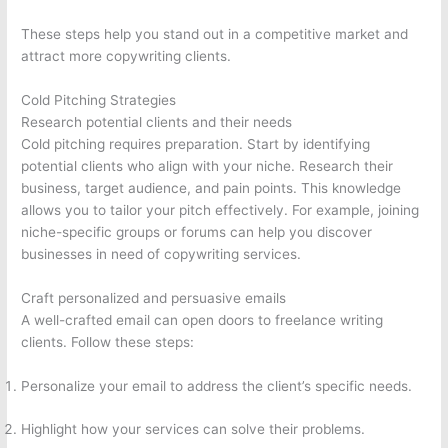
These steps help you stand out in a competitive market and
attract more copywriting clients.
Cold Pitching Strategies
Research potential clients and their needs
Cold pitching requires preparation. Start by identifying
potential clients who align with your niche. Research their
business, target audience, and pain points. This knowledge
allows you to tailor your pitch effectively. For example, joining
niche-specific groups or forums can help you discover
businesses in need of copywriting services.
Craft personalized and persuasive emails
A well-crafted email can open doors to freelance writing
clients. Follow these steps:
Personalize your email to address the client’s specific needs.
Highlight how your services can solve their problems.