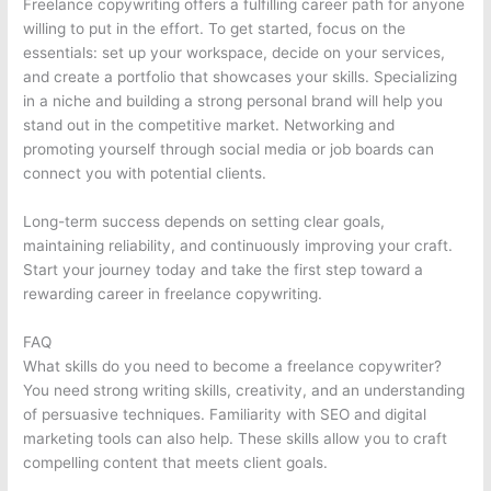
Freelance copywriting offers a fulfilling career path for anyone
willing to put in the effort. To get started, focus on the
essentials: set up your workspace, decide on your services,
and create a portfolio that showcases your skills. Specializing
in a niche and building a strong personal brand will help you
stand out in the competitive market. Networking and
promoting yourself through social media or job boards can
connect you with potential clients.
Long-term success depends on setting clear goals,
maintaining reliability, and continuously improving your craft.
Start your journey today and take the first step toward a
rewarding career in freelance copywriting.
FAQ
What skills do you need to become a freelance copywriter?
You need strong writing skills, creativity, and an understanding
of persuasive techniques. Familiarity with SEO and digital
marketing tools can also help. These skills allow you to craft
compelling content that meets client goals.