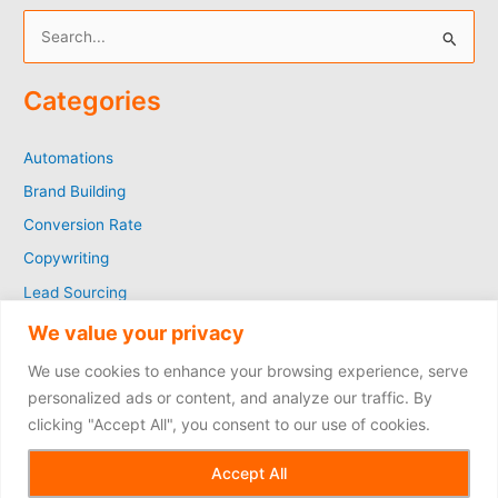
S
e
Categories
a
r
Automations
c
Brand Building
h
f
Conversion Rate
o
Copywriting
r
Lead Sourcing
:
Marketing
We value your privacy
SEO
We use cookies to enhance your browsing experience, serve
Social Media
personalized ads or content, and analyze our traffic. By
clicking "Accept All", you consent to our use of cookies.
Copyright © 2026
Accept All