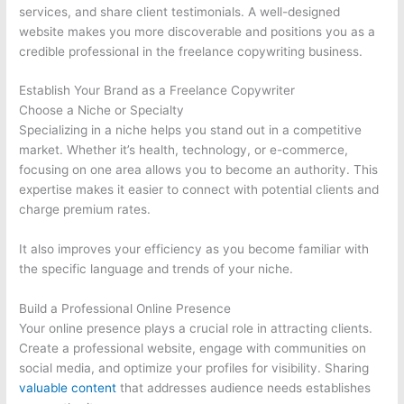
services, and share client testimonials. A well-designed
website makes you more discoverable and positions you as a
credible professional in the freelance copywriting business.
Establish Your Brand as a Freelance Copywriter
Choose a Niche or Specialty
Specializing in a niche helps you stand out in a competitive
market. Whether it’s health, technology, or e-commerce,
focusing on one area allows you to become an authority. This
expertise makes it easier to connect with potential clients and
charge premium rates.
It also improves your efficiency as you become familiar with
the specific language and trends of your niche.
Build a Professional Online Presence
Your online presence plays a crucial role in attracting clients.
Create a professional website, engage with communities on
social media, and optimize your profiles for visibility. Sharing
valuable content
that addresses audience needs establishes