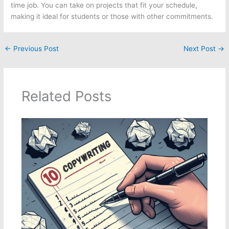
time job. You can take on projects that fit your schedule,
making it ideal for students or those with other commitments.
←
Previous Post
Next Post
→
Related Posts