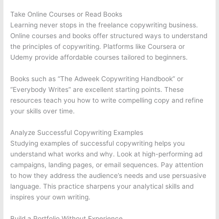
Take Online Courses or Read Books
Learning never stops in the freelance copywriting business.
Online courses and books offer structured ways to understand
the principles of copywriting. Platforms like Coursera or
Udemy provide affordable courses tailored to beginners.
Books such as “The Adweek Copywriting Handbook” or
“Everybody Writes” are excellent starting points. These
resources teach you how to write compelling copy and refine
your skills over time.
Analyze Successful Copywriting Examples
Studying examples of successful copywriting helps you
understand what works and why. Look at high-performing ad
campaigns, landing pages, or email sequences. Pay attention
to how they address the audience’s needs and use persuasive
language. This practice sharpens your analytical skills and
inspires your own writing.
Build a Portfolio Without Experience