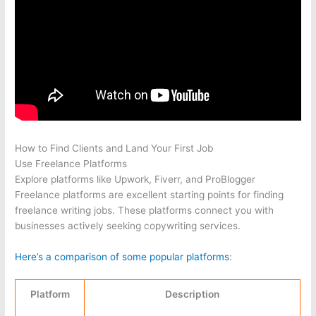
How to Find Clients and Land Your First Job
Use Freelance Platforms
Explore platforms like Upwork, Fiverr, and ProBlogger
Freelance platforms are excellent starting points for finding
freelance writing jobs. These platforms connect you with
businesses actively seeking copywriting services.
Here’s a comparison of some popular platforms
:
Platform
Description