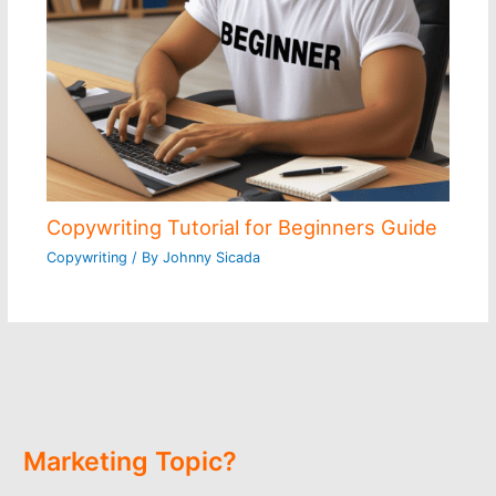
Copywriting Tutorial for Beginners Guide
Copywriting
/ By
Johnny Sicada
Marketing Topic?