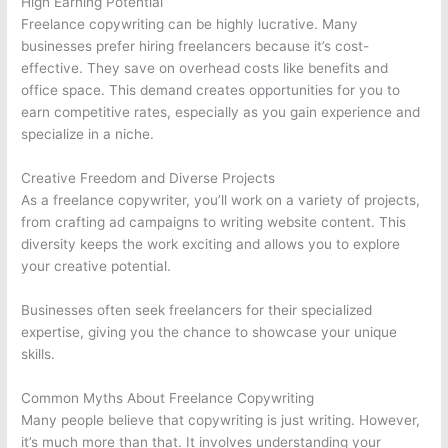
High Earning Potential
Freelance copywriting can be highly lucrative. Many
businesses prefer hiring freelancers because it’s cost-
effective. They save on overhead costs like benefits and
office space. This demand creates opportunities for you to
earn competitive rates, especially as you gain experience and
specialize in a niche.
Creative Freedom and Diverse Projects
As a freelance copywriter, you’ll work on a variety of projects,
from crafting ad campaigns to writing website content. This
diversity keeps the work exciting and allows you to explore
your creative potential.
Businesses often seek freelancers for their specialized
expertise, giving you the chance to showcase your unique
skills.
Common Myths About Freelance Copywriting
Many people believe that copywriting is just writing. However,
it’s much more than that. It involves understanding your