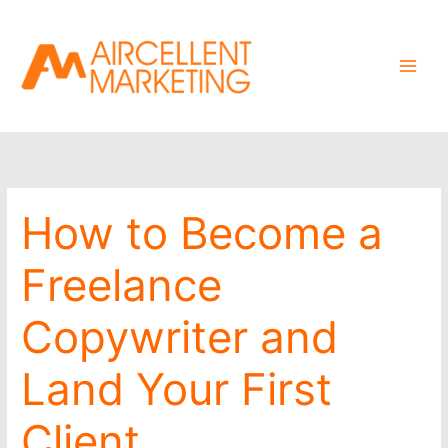
Skip
to
content
How to Become a
Freelance
Copywriter and
Land Your First
Client