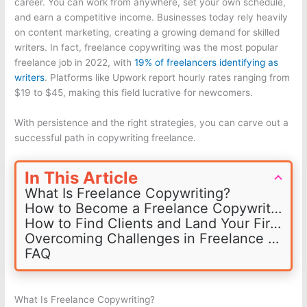
career. You can work from anywhere, set your own schedule,
and earn a competitive income. Businesses today rely heavily
on content marketing, creating a growing demand for skilled
writers. In fact, freelance copywriting was the most popular
freelance job in 2022, with
19% of freelancers identifying as
writers
. Platforms like Upwork report hourly rates ranging from
$19 to $45, making this field lucrative for newcomers.
With persistence and the right strategies, you can carve out a
successful path in copywriting freelance.
In This Article
What Is Freelance Copywriting?
How to Become a Freelance Copywriter
How to Find Clients and Land Your First Job
Overcoming Challenges in Freelance Copywriting
FAQ
What Is Freelance Copywriting?