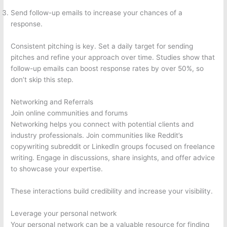
Send follow-up emails to increase your chances of a
response.
Consistent pitching is key. Set a daily target for sending
pitches and refine your approach over time. Studies show that
follow-up emails can boost response rates by over 50%, so
don’t skip this step.
Networking and Referrals
Join online communities and forums
Networking helps you connect with potential clients and
industry professionals. Join communities like Reddit’s
copywriting subreddit or LinkedIn groups focused on freelance
writing. Engage in discussions, share insights, and offer advice
to showcase your expertise.
These interactions build credibility and increase your visibility.
Leverage your personal network
Your personal network can be a valuable resource for finding