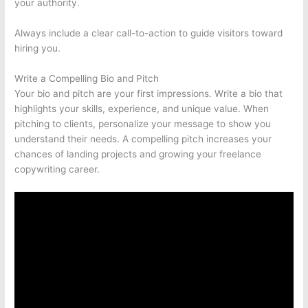
your authority.
Always include a clear call-to-action to guide visitors toward
hiring you.
Write a Compelling Bio and Pitch
Your bio and pitch are your first impressions. Write a bio that
highlights your skills, experience, and unique value. When
pitching to clients, personalize your message to show you
understand their needs. A compelling pitch increases your
chances of landing projects and growing your freelance
copywriting career.