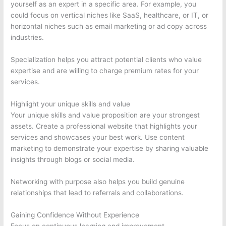
yourself as an expert in a specific area. For example, you
could focus on vertical niches like SaaS, healthcare, or IT, or
horizontal niches such as email marketing or ad copy across
industries.
Specialization helps you attract potential clients who value
expertise and are willing to charge premium rates for your
services.
Highlight your unique skills and value
Your unique skills and value proposition are your strongest
assets. Create a professional website that highlights your
services and showcases your best work. Use content
marketing to demonstrate your expertise by sharing valuable
insights through blogs or social media.
Networking with purpose also helps you build genuine
relationships that lead to referrals and collaborations.
Gaining Confidence Without Experience
Focus on continuous learning and improvement