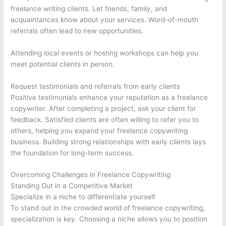
freelance writing clients. Let friends, family, and
acquaintances know about your services. Word-of-mouth
referrals often lead to new opportunities.
Attending local events or hosting workshops can help you
meet potential clients in person.
Request testimonials and referrals from early clients
Positive testimonials enhance your reputation as a freelance
copywriter. After completing a project, ask your client for
feedback. Satisfied clients are often willing to refer you to
others, helping you expand your freelance copywriting
business. Building strong relationships with early clients lays
the foundation for long-term success.
Overcoming Challenges in Freelance Copywriting
Standing Out in a Competitive Market
Specialize in a niche to differentiate yourself
To stand out in the crowded world of freelance copywriting,
specialization is key. Choosing a niche allows you to position