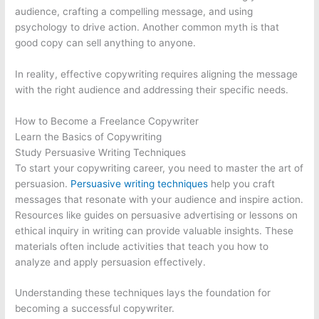
audience, crafting a compelling message, and using
psychology to drive action. Another common myth is that
good copy can sell anything to anyone.
In reality, effective copywriting requires aligning the message
with the right audience and addressing their specific needs.
How to Become a Freelance Copywriter
Learn the Basics of Copywriting
Study Persuasive Writing Techniques
To start your copywriting career, you need to master the art of
persuasion.
Persuasive writing techniques
help you craft
messages that resonate with your audience and inspire action.
Resources like guides on persuasive advertising or lessons on
ethical inquiry in writing can provide valuable insights. These
materials often include activities that teach you how to
analyze and apply persuasion effectively.
Understanding these techniques lays the foundation for
becoming a successful copywriter.