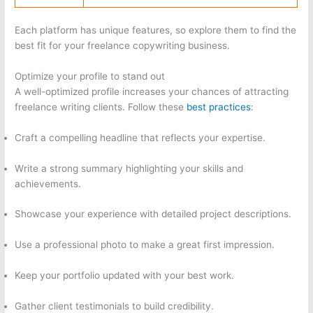
Each platform has unique features, so explore them to find the
best fit for your freelance copywriting business.
Optimize your profile to stand out
A well-optimized profile increases your chances of attracting
freelance writing clients. Follow these
best practices
:
Craft a compelling headline that reflects your expertise.
Write a strong summary highlighting your skills and
achievements.
Showcase your experience with detailed project descriptions.
Use a professional photo to make a great first impression.
Keep your portfolio updated with your best work.
Gather client testimonials to build credibility.