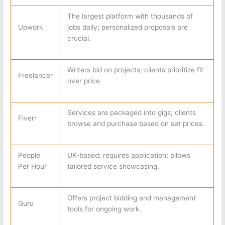
The largest platform with thousands of
Upwork
jobs daily; personalized proposals are
crucial.
Writers bid on projects; clients prioritize fit
Freelancer
over price.
Services are packaged into gigs; clients
Fiverr
browse and purchase based on set prices.
People
UK-based; requires application; allows
Per Hour
tailored service showcasing.
Offers project bidding and management
Guru
tools for ongoing work.