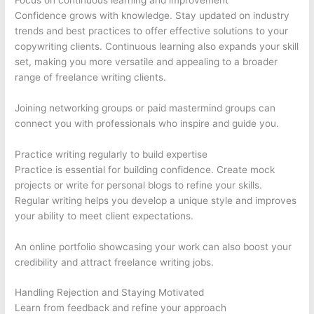
Confidence grows with knowledge. Stay updated on industry
trends and best practices to offer effective solutions to your
copywriting clients. Continuous learning also expands your skill
set, making you more versatile and appealing to a broader
range of freelance writing clients.
Joining networking groups or paid mastermind groups can
connect you with professionals who inspire and guide you.
Practice writing regularly to build expertise
Practice is essential for building confidence. Create mock
projects or write for personal blogs to refine your skills.
Regular writing helps you develop a unique style and improves
your ability to meet client expectations.
An online portfolio showcasing your work can also boost your
credibility and attract freelance writing jobs.
Handling Rejection and Staying Motivated
Learn from feedback and refine your approach