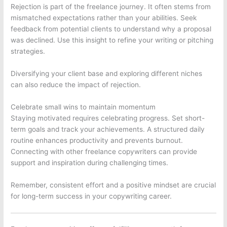
Rejection is part of the freelance journey. It often stems from
mismatched expectations rather than your abilities. Seek
feedback from potential clients to understand why a proposal
was declined. Use this insight to refine your writing or pitching
strategies.
Diversifying your client base and exploring different niches
can also reduce the impact of rejection.
Celebrate small wins to maintain momentum
Staying motivated requires celebrating progress. Set short-
term goals and track your achievements. A structured daily
routine enhances productivity and prevents burnout.
Connecting with other freelance copywriters can provide
support and inspiration during challenging times.
Remember, consistent effort and a positive mindset are crucial
for long-term success in your copywriting career.