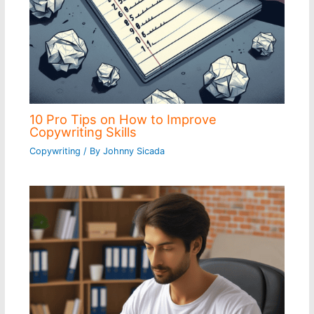
10 Pro Tips on How to Improve
Copywriting Skills
Copywriting
/ By
Johnny Sicada