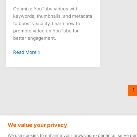
Optimize YouTube videos with
keywords, thumbnails, and metadata
to boost visibility. Learn how to
promote video on YouTube for
better engagement.
Read More »
1
We value your privacy
We use cookies to enhance your browsing experience, serve person