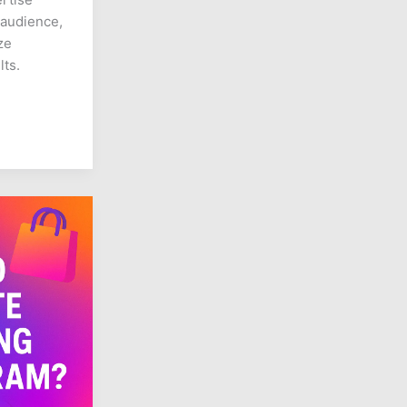
 audience,
ze
lts.