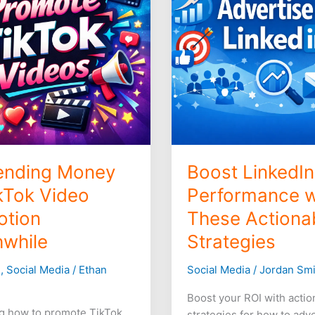
with
These
n
Actionable
le
Strategies
ending Money
Boost LinkedI
kTok Video
Performance w
otion
These Actiona
while
Strategies
g
,
Social Media
/
Ethan
Social Media
/
Jordan Smi
Boost your ROI with actio
g how to promote TikTok
strategies for how to adv