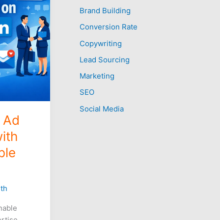
Brand Building
h
f
Conversion Rate
o
Copywriting
r
Lead Sourcing
:
Marketing
SEO
Social Media
n Ad
ith
ble
th
nable
ertise