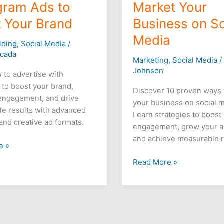
gram Ads to
Market Your
 Your Brand
Business on So
Media
lding
,
Social Media
/
icada
Marketing
,
Social Media
Johnson
 to advertise with
 to boost your brand,
Discover 10 proven ways 
engagement, and drive
your business on social 
e results with advanced
Learn strategies to boost
 and creative ad formats.
engagement, grow your a
and achieve measurable r
e »
Read More »