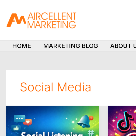
Skip
to
content
HOME
MARKETING BLOG
ABOUT 
Social Media
How
Is
to
Spending
Choose
Money
the
on