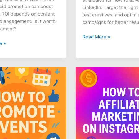
aid promotion can boost
LinkedIn. Target the right
t ROI depends on content
test creatives, and optimi
nd engagement. Is it worth
campaigns for better resu
stment?
Read More »
e »
How
to
Do
Affiliate
Marketing
on
Instagram
s
for
Beginners