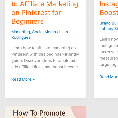
to Affiliate Marketing
Insta
on Pinterest for
Boost
Beginners
Brand Bui
Johnny S
Marketing
,
Social Media
/
Liam
Rodriguez
Learn how
Instagram
Learn how to affiliate marketing on
increase 
Pinterest with this beginner-friendly
measurabl
guide. Discover steps to create pins,
targeting
add affiliate links, and boost income.
Read Mor
Read More »
How
to