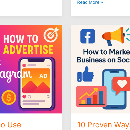
Read More »
10
Proven
Ways
to
Market
Your
Business
on
Social
Media
to Use
10 Proven Way