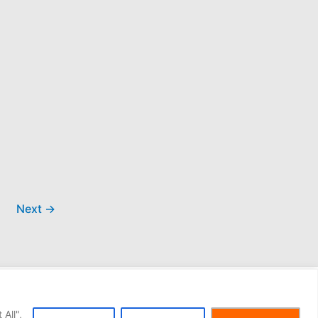
Next
→
All",