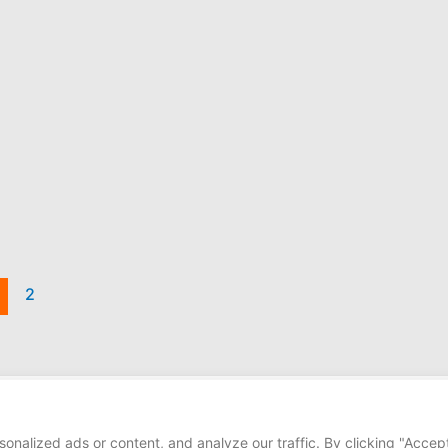
2
Copyright © 2026
alized ads or content, and analyze our traffic. By clicking "Accept 