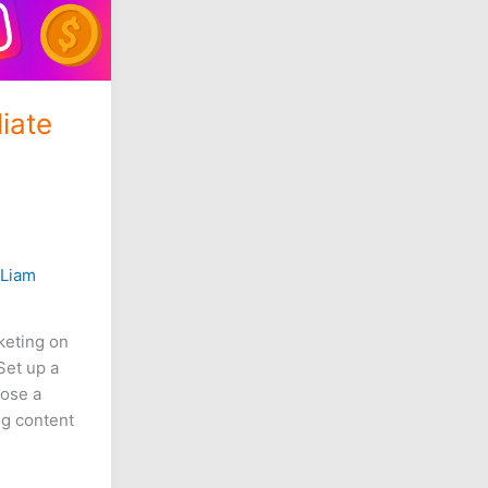
iate
/
Liam
rketing on
Set up a
oose a
ng content