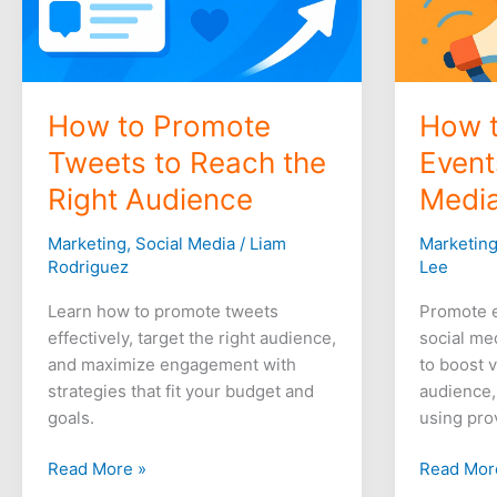
How to Promote
How 
Tweets to Reach the
Event
Right Audience
Media
Marketing
,
Social Media
/
Liam
Marketin
Rodriguez
Lee
Learn how to promote tweets
Promote e
effectively, target the right audience,
social me
and maximize engagement with
to boost v
strategies that fit your budget and
audience,
goals.
using pro
Read More »
Read Mor