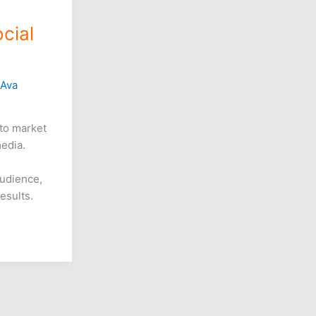
cial
/
Ava
to market
media.
udience,
esults.