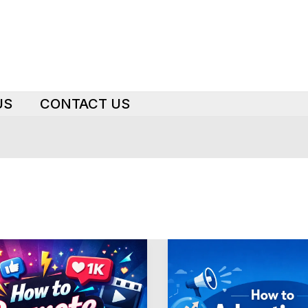
US
CONTACT US
Boost
LinkedIn
Ad
Performance