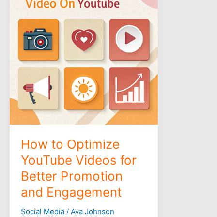
Optimize
YouTube
Videos
for
Better
Promotion
and
Engagement
How to Optimize
YouTube Videos for
Better Promotion
and Engagement
Social Media
/
Ava Johnson