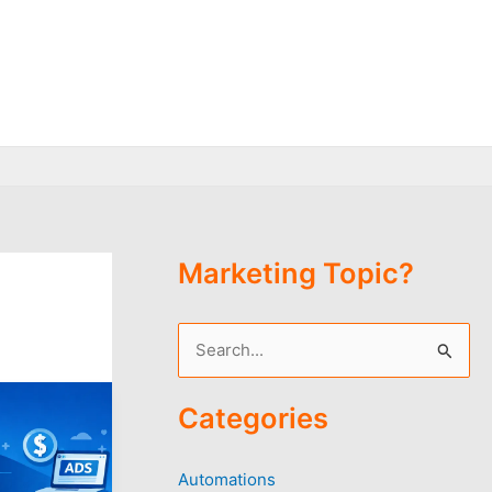
Marketing Topic?
S
e
Categories
a
r
Automations
c