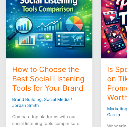
Best
TikTok
Social
Video
Listening
Promotio
Tools
Worthwhi
for
Your
Brand
How to Choose the
Is Sp
Best Social Listening
on Ti
Tools for Your Brand
Prom
Worth
Brand Building
,
Social Media
/
Jordan Smith
Marketin
Garcia
Compare top platforms with our
social listening tools comparison.
Wonderin