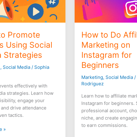
to Promote
How to Do Affil
s Using Social
Marketing on
 Strategies
Instagram for
Beginners
g
,
Social Media
/
Sophia
Marketing
,
Social Media
Rodriguez
vents effectively with
dia strategies. Learn how
Learn how to affiliate ma
isibility, engage your
Instagram for beginners. 
 and drive attendance
professional account, ch
ven tactics.
niche, and create engagi
to earn commissions.
e »