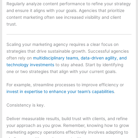
Regularly analyze content performance to refine your strategy
and ensure it aligns with your goals. Agencies that prioritize
content marketing often see increased visibility and client
trust.
Scaling your marketing agency requires a clear focus on
strategies that drive sustainable growth. Successful agencies
often rely on
multidisciplinary teams, data-driven agility, and
technology investments
to stay ahead. Start by identifying
one or two strategies that align with your current goals.
For example, streamline processes to improve efficiency or
invest in expertise to enhance your team’s capabilities
.
Consistency is key.
Deliver measurable results, build trust with clients, and refine
your approach as you grow. Remember, knowing how to grow
marketing agency operations effectively involves adapting to