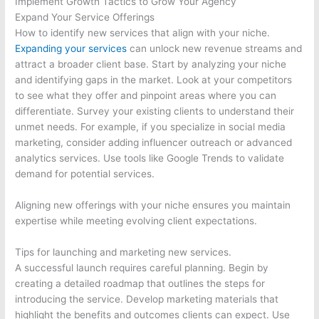
Implement Growth Tactics to Grow Your Agency
Expand Your Service Offerings
How to identify new services that align with your niche.
Expanding your services
can unlock new revenue streams and
attract a broader client base. Start by analyzing your niche
and identifying gaps in the market. Look at your competitors
to see what they offer and pinpoint areas where you can
differentiate. Survey your existing clients to understand their
unmet needs. For example, if you specialize in social media
marketing, consider adding influencer outreach or advanced
analytics services. Use tools like Google Trends to validate
demand for potential services.
Aligning new offerings with your niche ensures you maintain
expertise while meeting evolving client expectations.
Tips for launching and marketing new services.
A successful launch requires careful planning. Begin by
creating a detailed roadmap that outlines the steps for
introducing the service. Develop marketing materials that
highlight the benefits and outcomes clients can expect. Use