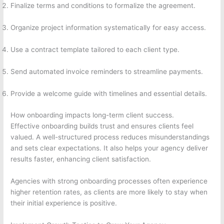
Finalize terms and conditions to formalize the agreement.
Organize project information systematically for easy access.
Use a contract template tailored to each client type.
Send automated invoice reminders to streamline payments.
Provide a welcome guide with timelines and essential details.
How onboarding impacts long-term client success.
Effective onboarding builds trust and ensures clients feel
valued. A well-structured process reduces misunderstandings
and sets clear expectations. It also helps your agency deliver
results faster, enhancing client satisfaction.
Agencies with strong onboarding processes often experience
higher retention rates, as clients are more likely to stay when
their initial experience is positive.