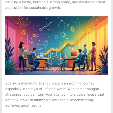
defining a niche, building a strong brand, and mastering client
acquisition for sustainable growth.
Scaling a marketing agency is such an exciting journey,
especially in today’s AI-infused world! With some thoughtful
strategies, you can turn your agency into a powerhouse that
not only draws in amazing clients but also consistently
achieves great results.