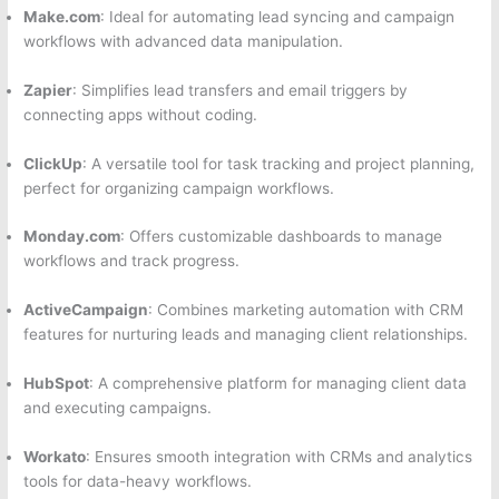
Make.com
: Ideal for automating lead syncing and campaign
workflows with advanced data manipulation.
Zapier
: Simplifies lead transfers and email triggers by
connecting apps without coding.
ClickUp
: A versatile tool for task tracking and project planning,
perfect for organizing campaign workflows.
Monday.com
: Offers customizable dashboards to manage
workflows and track progress.
ActiveCampaign
: Combines marketing automation with CRM
features for nurturing leads and managing client relationships.
HubSpot
: A comprehensive platform for managing client data
and executing campaigns.
Workato
: Ensures smooth integration with CRMs and analytics
tools for data-heavy workflows.