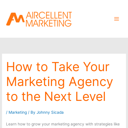
Skip
to
content
How to Take Your
Marketing Agency
to the Next Level
/
Marketing
/ By
Johnny Sicada
Learn how to grow your marketing agency with strategies like