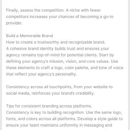
Finally, assess the competition. A niche with fewer
competitors increases your chances of becoming a go-to
provider.
Build a Memorable Brand
How to create a trustworthy and recognizable brand.
A cohesive brand identity builds trust and ensures your
agency remains top-of-mind for potential clients. Start by
defining your agency’s mission, vision, and core values. Use
these elements to craft a logo, color palette, and tone of voice
that reflect your agency’s personality.
Consistency across all touchpoints, from your website to
social media, reinforces your brand’s credibility.
Tips for consistent branding across platforms.
Consistency is key to building recognition. Use the same logo,
fonts, and colors across all platforms. Develop a style guide to
ensure your team maintains uniformity in messaging and