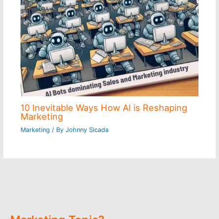
10 Inevitable Ways How AI is Reshaping
Marketing
Marketing
/ By
Johnny Sicada