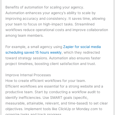
Benefits of automation for scaling your agency.
Automation enhances your agency’s ability to scale by
improving accuracy and consistency. It saves time, allowing
your team to focus on high-impact tasks. Streamlined
workflows reduce operational costs and improve collaboration
among team members.
For example, a small agency using
Zapier for social media
scheduling saved 15 hours weekly
, which they redirected
toward strategy sessions. Automation also ensures faster
project timelines, boosting client satisfaction and trust.
Improve Internal Processes
How to create efficient workflows for your team.
Efficient workflows are essential for a strong website and a
productive team. Start by conducting a workflow audit to
identify inefficiencies. Use SMART goals (specific,
measurable, attainable, relevant, and time-based) to set clear
objectives. Implement tools like ClickUp or Monday.com to
organize tasks and track progress.