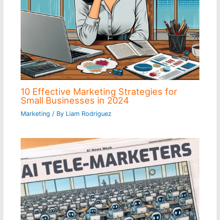
10 Effective Marketing Strategies for
Small Businesses in 2024
Marketing
/ By
Liam Rodriguez