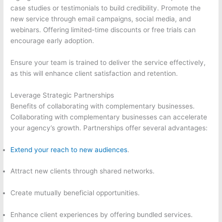
case studies or testimonials to build credibility. Promote the
new service through email campaigns, social media, and
webinars. Offering limited-time discounts or free trials can
encourage early adoption.
Ensure your team is trained to deliver the service effectively,
as this will enhance client satisfaction and retention.
Leverage Strategic Partnerships
Benefits of collaborating with complementary businesses.
Collaborating with complementary businesses can accelerate
your agency’s growth. Partnerships offer several advantages:
Extend your reach to new audiences
.
Attract new clients through shared networks.
Create mutually beneficial opportunities.
Enhance client experiences by offering bundled services.