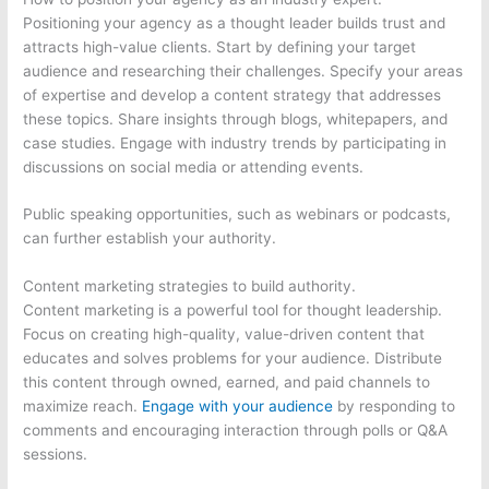
Positioning your agency as a thought leader builds trust and
attracts high-value clients. Start by defining your target
audience and researching their challenges. Specify your areas
of expertise and develop a content strategy that addresses
these topics. Share insights through blogs, whitepapers, and
case studies. Engage with industry trends by participating in
discussions on social media or attending events.
Public speaking opportunities, such as webinars or podcasts,
can further establish your authority.
Content marketing strategies to build authority.
Content marketing is a powerful tool for thought leadership.
Focus on creating high-quality, value-driven content that
educates and solves problems for your audience. Distribute
this content through owned, earned, and paid channels to
maximize reach.
Engage with your audience
by responding to
comments and encouraging interaction through polls or Q&A
sessions.