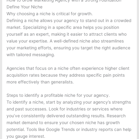
Define Your Niche
Why choosing a niche is critical for growth.
Defining a niche allows your agency to stand out in a crowded
market. Specializing in a specific area helps you position
yourself as an expert, making it easier to attract clients who
value your expertise. A well-defined niche also streamlines
your marketing efforts, ensuring you target the right audience
with tailored messaging.
Agencies that focus on a niche often experience higher client
acquisition rates because they address specific pain points
more effectively than generalists.
Steps to identify a profitable niche for your agency.
To identify a niche, start by analyzing your agency’s strengths
and past successes. Look for industries or services where
you’ve consistently delivered outstanding results. Research
market demand to ensure your chosen niche has growth
potential. Tools like Google Trends or industry reports can help
you gauge interest.