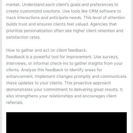
market. Understand each client’s goals and preferences to
create customized solutions. Use tools like CRM software to
track interactions and anticipate needs. This level of attention
builds trust and ensures clients feel valued. Agencies that
prioritize personalization often see higher client retention and
satisfaction rates.
How to gather and act on client feedback.
Feedback is a powerful tool for improvement. Use surveys,
interviews, or informal check-ins to gather insights from your
clients. Analyze this feedback to identify areas for
enhancement. Implement changes promptly and communicate
these updates to your clients. This proactive approach
demonstrates your commitment to delivering great results. It
also strengthens your relationships and encourages client
referrals.