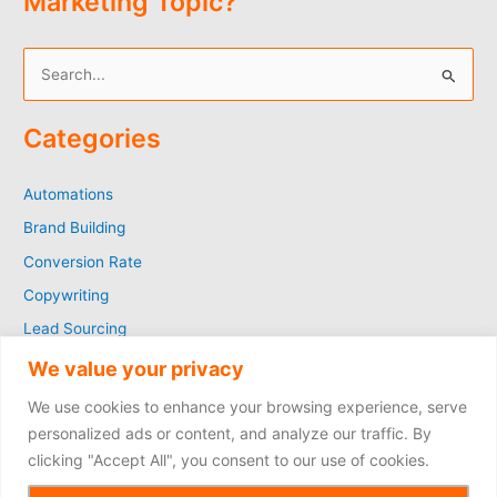
Marketing Topic?
S
e
Categories
a
r
Automations
c
Brand Building
h
f
Conversion Rate
o
Copywriting
r
Lead Sourcing
:
Marketing
We value your privacy
SEO
We use cookies to enhance your browsing experience, serve
Social Media
personalized ads or content, and analyze our traffic. By
clicking "Accept All", you consent to our use of cookies.