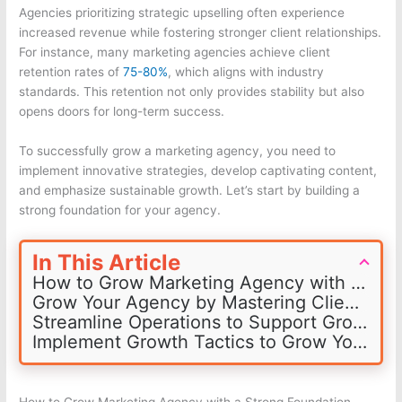
Agencies prioritizing strategic upselling often experience
increased revenue while fostering stronger client relationships.
For instance, many marketing agencies achieve client
retention rates of
75-80%
, which aligns with industry
standards. This retention not only provides stability but also
opens doors for long-term success.
To successfully grow a marketing agency, you need to
implement innovative strategies, develop captivating content,
and emphasize sustainable growth. Let’s start by building a
strong foundation for your agency.
In This Article
How to Grow Marketing Agency with a Strong Foundation
Grow Your Agency by Mastering Client Acquisition and Retention
Streamline Operations to Support Growth
Implement Growth Tactics to Grow Your Agency
How to Grow Marketing Agency with a Strong Foundation