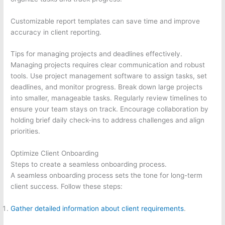
Customizable report templates can save time and improve
accuracy in client reporting.
Tips for managing projects and deadlines effectively.
Managing projects requires clear communication and robust
tools. Use project management software to assign tasks, set
deadlines, and monitor progress. Break down large projects
into smaller, manageable tasks. Regularly review timelines to
ensure your team stays on track. Encourage collaboration by
holding brief daily check-ins to address challenges and align
priorities.
Optimize Client Onboarding
Steps to create a seamless onboarding process.
A seamless onboarding process sets the tone for long-term
client success. Follow these steps:
Gather detailed information about client requirements
.