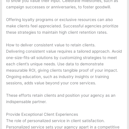
to show you value their input. Celebrate milestones, such as
campaign successes or anniversaries, to foster goodwill.
Offering loyalty programs or exclusive resources can also
make clients feel appreciated. Successful agencies prioritize
these strategies to maintain high client retention rates.
How to deliver consistent value to retain clients.
Delivering consistent value requires a tailored approach. Avoid
one-size-fits-all solutions by customizing strategies to meet
each client’s unique needs. Use data to demonstrate
measurable ROI, giving clients tangible proof of your impact.
Ongoing education, such as industry insights or training
sessions, adds value beyond your core services.
These efforts retain clients and position your agency as an
indispensable partner.
Provide Exceptional Client Experiences
The role of personalized service in client satisfaction.
Personalized service sets your agency apart in a competitive