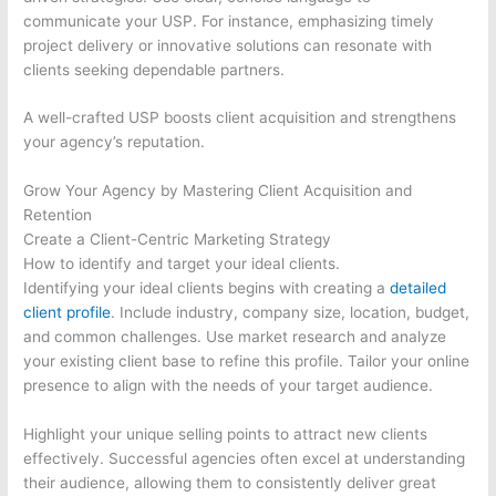
communicate your USP. For instance, emphasizing timely
project delivery or innovative solutions can resonate with
clients seeking dependable partners.
A well-crafted USP boosts client acquisition and strengthens
your agency’s reputation.
Grow Your Agency by Mastering Client Acquisition and
Retention
Create a Client-Centric Marketing Strategy
How to identify and target your ideal clients.
Identifying your ideal clients begins with creating a
detailed
client profile
. Include industry, company size, location, budget,
and common challenges. Use market research and analyze
your existing client base to refine this profile. Tailor your online
presence to align with the needs of your target audience.
Highlight your unique selling points to attract new clients
effectively. Successful agencies often excel at understanding
their audience, allowing them to consistently deliver great