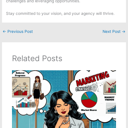
challenges and leveraging opportunities.
Stay committed to your vision, and your agency will thrive.
←
Previous Post
Next Post
→
Related Posts