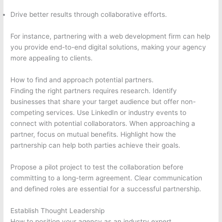
Drive better results through collaborative efforts.
For instance, partnering with a web development firm can help
you provide end-to-end digital solutions, making your agency
more appealing to clients.
How to find and approach potential partners.
Finding the right partners requires research. Identify
businesses that share your target audience but offer non-
competing services. Use LinkedIn or industry events to
connect with potential collaborators. When approaching a
partner, focus on mutual benefits. Highlight how the
partnership can help both parties achieve their goals.
Propose a pilot project to test the collaboration before
committing to a long-term agreement. Clear communication
and defined roles are essential for a successful partnership.
Establish Thought Leadership
How to position your agency as an industry expert.