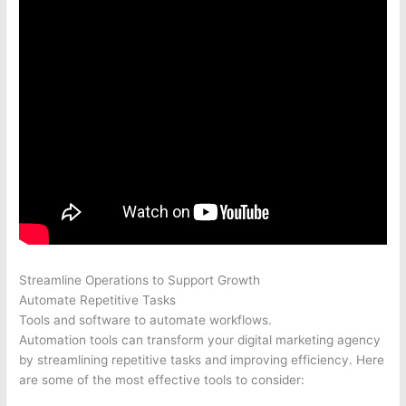
Streamline Operations to Support Growth
Automate Repetitive Tasks
Tools and software to automate workflows.
Automation tools can transform your digital marketing agency
by streamlining repetitive tasks and improving efficiency. Here
are some of the most effective tools to consider: