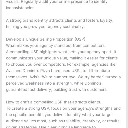
visuals. Regularly audit your online presence to identify
inconsistencies.
A strong brand identity attracts clients and fosters loyalty,
helping you grow your agency sustainably.
Develop a Unique Selling Proposition (USP)
What makes your agency stand out from competitors.
A compelling USP highlights what sets your agency apart. It
communicates your unique value, making it easier for clients
to choose you over competitors. For example, agencies like
Avis and Domino’s Pizza have used USPs to differentiate
themselves. Avis’s “We’re number two. We try harder” turned a
perceived weakness into a strength, while Domino’s
guaranteed fast delivery, building trust with customers.
How to craft a compelling USP that attracts clients.
To create a strong USP, focus on your agency’s strengths and
the specific benefits you deliver. Identify what your target
audience values most, such as reliability, creativity, or results-
driven strategies. Use clear, concise language to