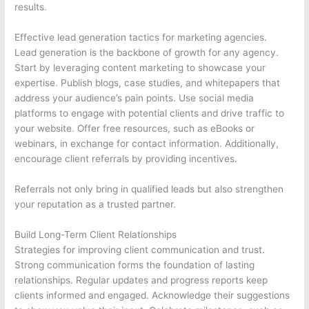
results.
Effective lead generation tactics for marketing agencies.
Lead generation is the backbone of growth for any agency.
Start by leveraging content marketing to showcase your
expertise. Publish blogs, case studies, and whitepapers that
address your audience’s pain points. Use social media
platforms to engage with potential clients and drive traffic to
your website. Offer free resources, such as eBooks or
webinars, in exchange for contact information. Additionally,
encourage client referrals by providing incentives.
Referrals not only bring in qualified leads but also strengthen
your reputation as a trusted partner.
Build Long-Term Client Relationships
Strategies for improving client communication and trust.
Strong communication forms the foundation of lasting
relationships. Regular updates and progress reports keep
clients informed and engaged. Acknowledge their suggestions