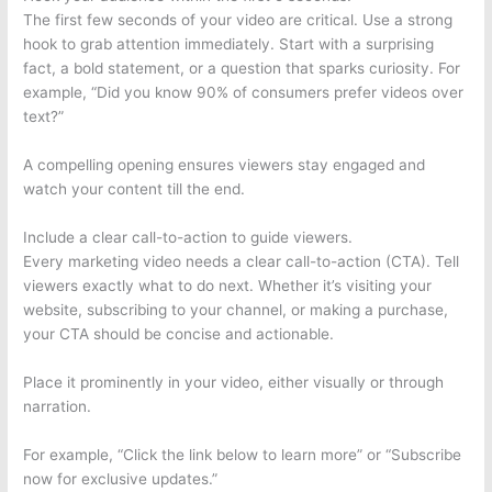
The first few seconds of your video are critical. Use a strong
hook to grab attention immediately. Start with a surprising
fact, a bold statement, or a question that sparks curiosity. For
example, “Did you know 90% of consumers prefer videos over
text?”
A compelling opening ensures viewers stay engaged and
watch your content till the end.
Include a clear call-to-action to guide viewers.
Every marketing video needs a clear call-to-action (CTA). Tell
viewers exactly what to do next. Whether it’s visiting your
website, subscribing to your channel, or making a purchase,
your CTA should be concise and actionable.
Place it prominently in your video, either visually or through
narration.
For example, “Click the link below to learn more” or “Subscribe
now for exclusive updates.”