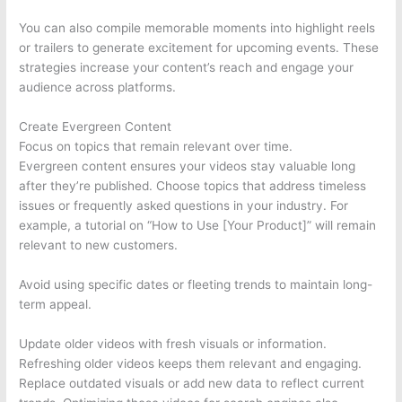
You can also compile memorable moments into highlight reels
or trailers to generate excitement for upcoming events. These
strategies increase your content’s reach and engage your
audience across platforms.
Create Evergreen Content
Focus on topics that remain relevant over time.
Evergreen content ensures your videos stay valuable long
after they’re published. Choose topics that address timeless
issues or frequently asked questions in your industry. For
example, a tutorial on “How to Use [Your Product]” will remain
relevant to new customers.
Avoid using specific dates or fleeting trends to maintain long-
term appeal.
Update older videos with fresh visuals or information.
Refreshing older videos keeps them relevant and engaging.
Replace outdated visuals or add new data to reflect current