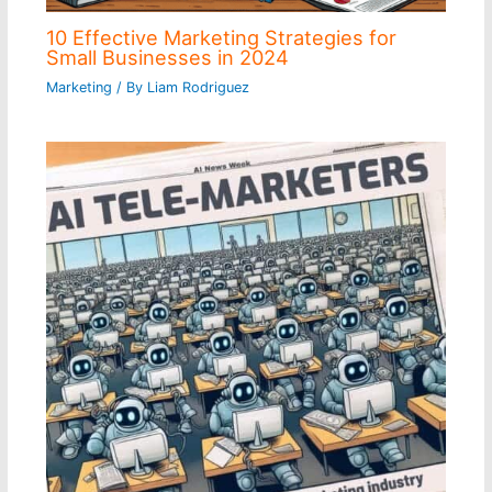
10 Effective Marketing Strategies for
Small Businesses in 2024
Marketing
/ By
Liam Rodriguez