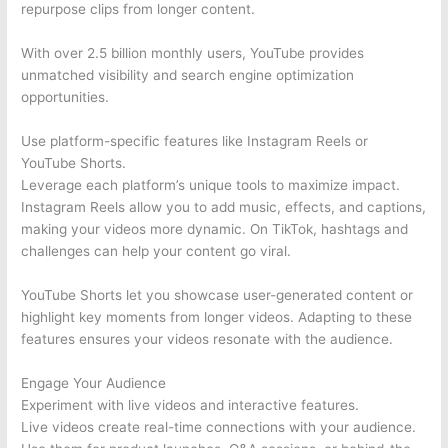
repurpose clips from longer content.
With over 2.5 billion monthly users, YouTube provides
unmatched visibility and search engine optimization
opportunities.
Use platform-specific features like Instagram Reels or
YouTube Shorts.
Leverage each platform’s unique tools to maximize impact.
Instagram Reels allow you to add music, effects, and captions,
making your videos more dynamic. On TikTok, hashtags and
challenges can help your content go viral.
YouTube Shorts let you showcase user-generated content or
highlight key moments from longer videos. Adapting to these
features ensures your videos resonate with the audience.
Engage Your Audience
Experiment with live videos and interactive features.
Live videos create real-time connections with your audience.