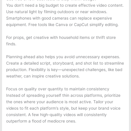
You don’t need a big budget to create effective video content.
Use natural light by filming outdoors or near windows.
Smartphones with good cameras can replace expensive
equipment. Free tools like Canva or CapCut simplify editing.
For props, get creative with household items or thrift store
finds.
Planning ahead also helps you avoid unnecessary expenses.
Create a detailed script, storyboard, and shot list to streamline
production. Flexibility is key—unexpected challenges, like bad
weather, can inspire creative solutions.
Focus on quality over quantity to maintain consistency
Instead of spreading yourself thin across platforms, prioritize
the ones where your audience is most active. Tailor your
videos to fit each platform’s style, but keep your brand voice
consistent. A few high-quality videos will consistently
outperform a flood of mediocre ones.