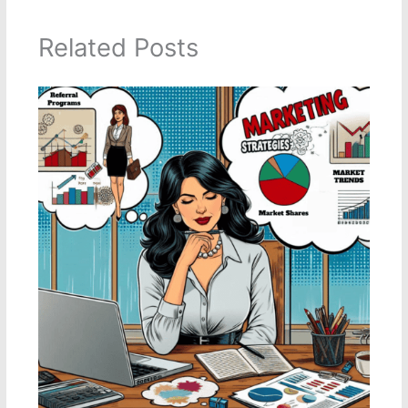
Related Posts