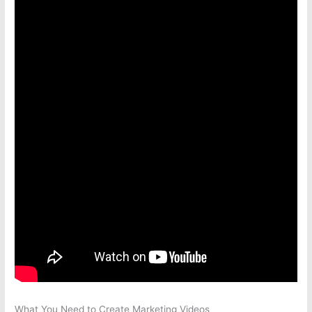
What You Need to Create Marketing Videos