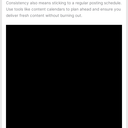
Consistency also means sticking to a regular posting schedule.
Use tools like content calendars to plan ahead and ensure you
deliver fresh content without burning out.