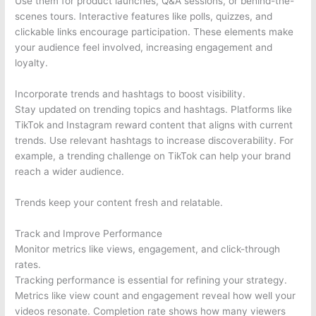
Use them for product launches, Q&A sessions, or behind-the-
scenes tours. Interactive features like polls, quizzes, and
clickable links encourage participation. These elements make
your audience feel involved, increasing engagement and
loyalty.
Incorporate trends and hashtags to boost visibility.
Stay updated on trending topics and hashtags. Platforms like
TikTok and Instagram reward content that aligns with current
trends. Use relevant hashtags to increase discoverability. For
example, a trending challenge on TikTok can help your brand
reach a wider audience.
Trends keep your content fresh and relatable.
Track and Improve Performance
Monitor metrics like views, engagement, and click-through
rates.
Tracking performance is essential for refining your strategy.
Metrics like view count and engagement reveal how well your
videos resonate. Completion rate shows how many viewers