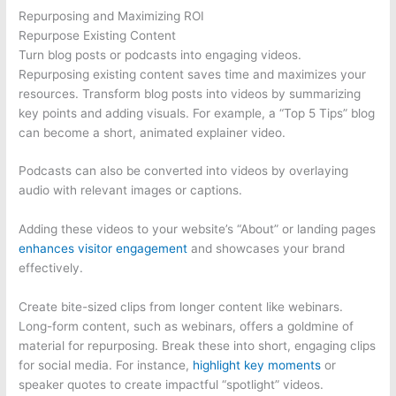
Repurposing and Maximizing ROI
Repurpose Existing Content
Turn blog posts or podcasts into engaging videos.
Repurposing existing content saves time and maximizes your
resources. Transform blog posts into videos by summarizing
key points and adding visuals. For example, a “Top 5 Tips” blog
can become a short, animated explainer video.
Podcasts can also be converted into videos by overlaying
audio with relevant images or captions.
Adding these videos to your website’s “About” or landing pages
enhances visitor engagement
and showcases your brand
effectively.
Create bite-sized clips from longer content like webinars.
Long-form content, such as webinars, offers a goldmine of
material for repurposing. Break these into short, engaging clips
for social media. For instance,
highlight key moments
or
speaker quotes to create impactful “spotlight” videos.