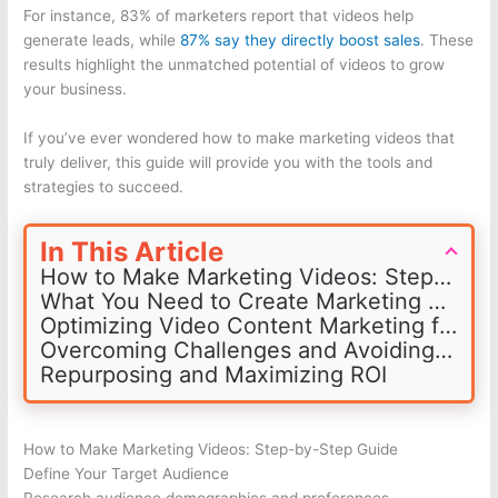
For instance, 83% of marketers report that videos help
generate leads, while
87% say they directly boost sales
. These
results highlight the unmatched potential of videos to grow
your business.
If you’ve ever wondered how to make marketing videos that
truly deliver, this guide will provide you with the tools and
strategies to succeed.
In This Article
How to Make Marketing Videos: Step-by-Step Guide
What You Need to Create Marketing Videos
Optimizing Video Content Marketing for Platforms
Overcoming Challenges and Avoiding Mistakes
Repurposing and Maximizing ROI
How to Make Marketing Videos: Step-by-Step Guide
Define Your Target Audience
Research audience demographics and preferences.