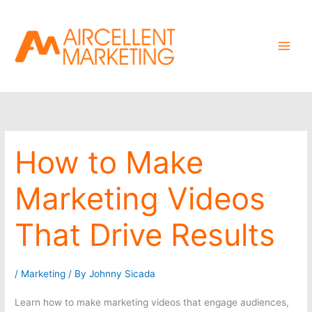
Skip
to
content
How to Make
Marketing Videos
That Drive Results
/
Marketing
/ By
Johnny Sicada
Learn how to make marketing videos that engage audiences,