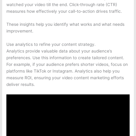
watched your video till the end. Click-through rate (CTR)
measures how effectively your call-to-action drives traffic.
These insights help you identify what works and what needs
improvement.
Use analytics to refine your content strategy.
Analytics provide valuable data about your audience’s
preferences. Use this information to create tailored content.
For example, if your audience prefers shorter videos, focus on
platforms like TikTok or Instagram. Analytics also help you
measure ROI, ensuring your video content marketing efforts
deliver results.