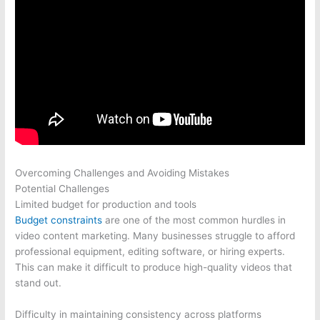
Overcoming Challenges and Avoiding Mistakes
Potential Challenges
Limited budget for production and tools
Budget constraints
are one of the most common hurdles in
video content marketing. Many businesses struggle to afford
professional equipment, editing software, or hiring experts.
This can make it difficult to produce high-quality videos that
stand out.
Difficulty in maintaining consistency across platforms