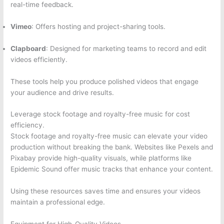
real-time feedback.
Vimeo
: Offers hosting and project-sharing tools.
Clapboard
: Designed for marketing teams to record and edit
videos efficiently.
These tools help you produce polished videos that engage
your audience and drive results.
Leverage stock footage and royalty-free music for cost
efficiency.
Stock footage and royalty-free music can elevate your video
production without breaking the bank. Websites like Pexels and
Pixabay provide high-quality visuals, while platforms like
Epidemic Sound offer music tracks that enhance your content.
Using these resources saves time and ensures your videos
maintain a professional edge.