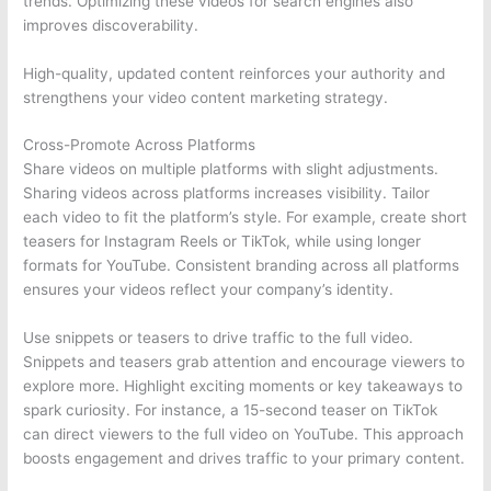
trends. Optimizing these videos for search engines also
improves discoverability.
High-quality, updated content reinforces your authority and
strengthens your video content marketing strategy.
Cross-Promote Across Platforms
Share videos on multiple platforms with slight adjustments.
Sharing videos across platforms increases visibility. Tailor
each video to fit the platform’s style. For example, create short
teasers for Instagram Reels or TikTok, while using longer
formats for YouTube. Consistent branding across all platforms
ensures your videos reflect your company’s identity.
Use snippets or teasers to drive traffic to the full video.
Snippets and teasers grab attention and encourage viewers to
explore more. Highlight exciting moments or key takeaways to
spark curiosity. For instance, a 15-second teaser on TikTok
can direct viewers to the full video on YouTube. This approach
boosts engagement and drives traffic to your primary content.