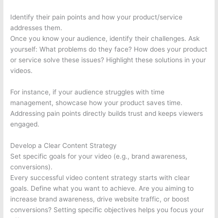
Identify their pain points and how your product/service
addresses them.
Once you know your audience, identify their challenges. Ask
yourself: What problems do they face? How does your product
or service solve these issues? Highlight these solutions in your
videos.
For instance, if your audience struggles with time
management, showcase how your product saves time.
Addressing pain points directly builds trust and keeps viewers
engaged.
Develop a Clear Content Strategy
Set specific goals for your video (e.g., brand awareness,
conversions).
Every successful video content strategy starts with clear
goals. Define what you want to achieve. Are you aiming to
increase brand awareness, drive website traffic, or boost
conversions? Setting specific objectives helps you focus your