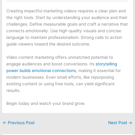
Creating impactful marketing videos requires a clear plan and
the right tools. Start by understanding your audience and their
challenges. Define measurable goals and craft a narrative that
connects emotionally. Use high-quality visuals and concise
language to maintain professionalism. Strong calls to action
guide viewers toward the desired outcome.
Video content marketing offers unmatched potential to
engage audiences and boost conversions. Its
storytelling
power builds emotional connections
, making it essential for
modern businesses. Even small efforts, like repurposing
existing content or using free tools, can yield significant
results.
Begin today and watch your brand grow.
←
Previous Post
Next Post
→