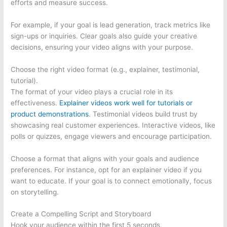
efforts and measure success.
For example, if your goal is lead generation, track metrics like
sign-ups or inquiries. Clear goals also guide your creative
decisions, ensuring your video aligns with your purpose.
Choose the right video format (e.g., explainer, testimonial,
tutorial).
The format of your video plays a crucial role in its
effectiveness.
Explainer videos work well for tutorials or
product demonstrations
. Testimonial videos build trust by
showcasing real customer experiences. Interactive videos, like
polls or quizzes, engage viewers and encourage participation.
Choose a format that aligns with your goals and audience
preferences. For instance, opt for an explainer video if you
want to educate. If your goal is to connect emotionally, focus
on storytelling.
Create a Compelling Script and Storyboard
Hook your audience within the first 5 seconds.