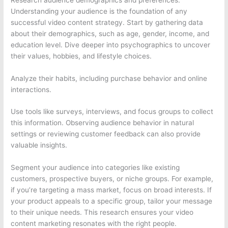
Understanding your audience is the foundation of any
successful video content strategy. Start by gathering data
about their demographics, such as age, gender, income, and
education level. Dive deeper into psychographics to uncover
their values, hobbies, and lifestyle choices.
Analyze their habits, including purchase behavior and online
interactions.
Use tools like surveys, interviews, and focus groups to collect
this information. Observing audience behavior in natural
settings or reviewing customer feedback can also provide
valuable insights.
Segment your audience into categories like existing
customers, prospective buyers, or niche groups. For example,
if you’re targeting a mass market, focus on broad interests. If
your product appeals to a specific group, tailor your message
to their unique needs. This research ensures your video
content marketing resonates with the right people.