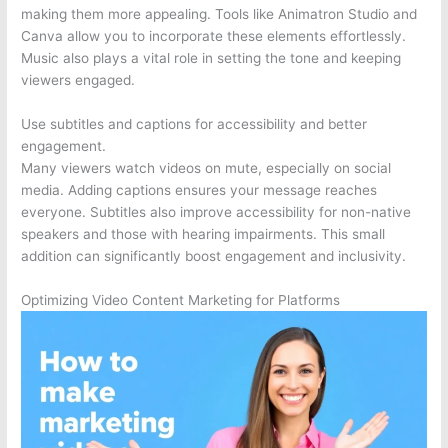
making them more appealing. Tools like Animatron Studio and
Canva allow you to incorporate these elements effortlessly.
Music also plays a vital role in setting the tone and keeping
viewers engaged.
Use subtitles and captions for accessibility and better
engagement.
Many viewers watch videos on mute, especially on social
media. Adding captions ensures your message reaches
everyone. Subtitles also improve accessibility for non-native
speakers and those with hearing impairments. This small
addition can significantly boost engagement and inclusivity.
Optimizing Video Content Marketing for Platforms