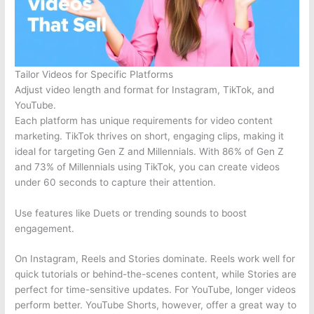
Tailor Videos for Specific Platforms
Adjust video length and format for Instagram, TikTok, and
YouTube.
Each platform has unique requirements for video content
marketing. TikTok thrives on short, engaging clips, making it
ideal for targeting Gen Z and Millennials. With 86% of Gen Z
and 73% of Millennials using TikTok, you can create videos
under 60 seconds to capture their attention.
Use features like Duets or trending sounds to boost
engagement.
On Instagram, Reels and Stories dominate. Reels work well for
quick tutorials or behind-the-scenes content, while Stories are
perfect for time-sensitive updates. For YouTube, longer videos
perform better. YouTube Shorts, however, offer a great way to