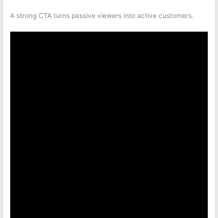
A strong CTA turns passive viewers into active customers.