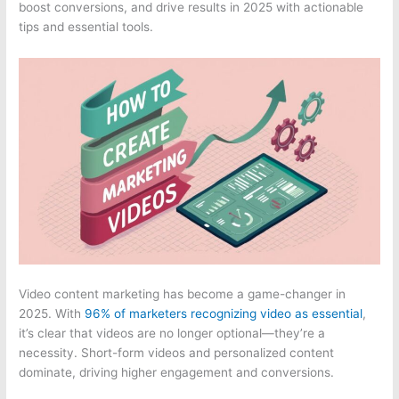
boost conversions, and drive results in 2025 with actionable
tips and essential tools.
Video content marketing has become a game-changer in
2025. With
96% of marketers recognizing video as essential
,
it’s clear that videos are no longer optional—they’re a
necessity. Short-form videos and personalized content
dominate, driving higher engagement and conversions.