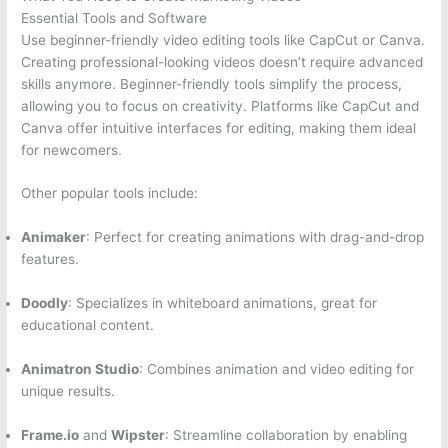
Essential Tools and Software
Use beginner-friendly video editing tools like CapCut or Canva.
Creating professional-looking videos doesn’t require advanced
skills anymore. Beginner-friendly tools simplify the process,
allowing you to focus on creativity. Platforms like CapCut and
Canva offer intuitive interfaces for editing, making them ideal
for newcomers.
Other popular tools include:
Animaker
: Perfect for creating animations with drag-and-drop
features.
Doodly
: Specializes in whiteboard animations, great for
educational content.
Animatron Studio
: Combines animation and video editing for
unique results.
Frame.io
and
Wipster
: Streamline collaboration by enabling