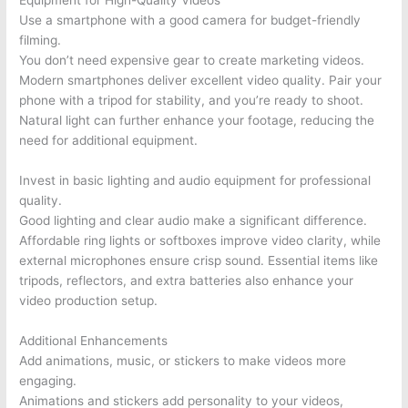
Equipment for High-Quality Videos
Use a smartphone with a good camera for budget-friendly
filming.
You don’t need expensive gear to create marketing videos.
Modern smartphones deliver excellent video quality. Pair your
phone with a tripod for stability, and you’re ready to shoot.
Natural light can further enhance your footage, reducing the
need for additional equipment.
Invest in basic lighting and audio equipment for professional
quality.
Good lighting and clear audio make a significant difference.
Affordable ring lights or softboxes improve video clarity, while
external microphones ensure crisp sound. Essential items like
tripods, reflectors, and extra batteries also enhance your
video production setup.
Additional Enhancements
Add animations, music, or stickers to make videos more
engaging.
Animations and stickers add personality to your videos,