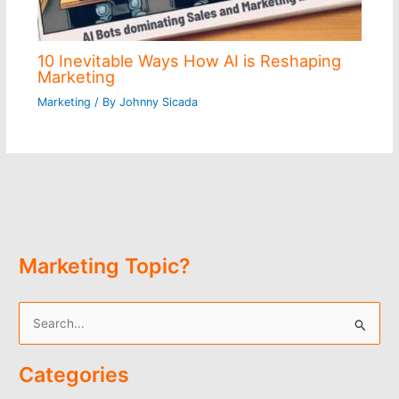
10 Inevitable Ways How AI is Reshaping
Marketing
Marketing
/ By
Johnny Sicada
Marketing Topic?
S
e
Categories
a