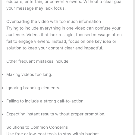
educate, entertain, or convert viewers. Without a clear goal,
your message may lack focus.
Overloading the video with too much information
Trying to include everything in one video can confuse your
audience. Videos that lack a single, focused message often
fail to engage viewers. Instead, focus on one key idea or
solution to keep your content clear and impactful.
Other frequent mistakes include:
Making videos too long.
Ignoring branding elements.
Failing to include a strong call-to-action.
Expecting instant results without proper promotion.
Solutions to Common Concerns
Use free or low-cost tools to stay within budget