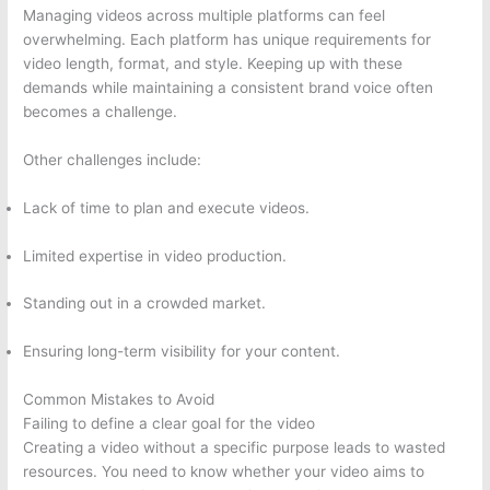
Managing videos across multiple platforms can feel
overwhelming. Each platform has unique requirements for
video length, format, and style. Keeping up with these
demands while maintaining a consistent brand voice often
becomes a challenge.
Other challenges include:
Lack of time to plan and execute videos.
Limited expertise in video production.
Standing out in a crowded market.
Ensuring long-term visibility for your content.
Common Mistakes to Avoid
Failing to define a clear goal for the video
Creating a video without a specific purpose leads to wasted
resources. You need to know whether your video aims to