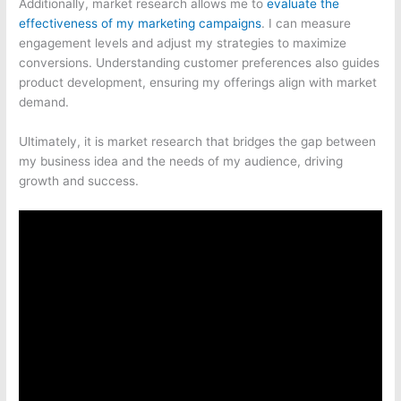
Additionally, market research allows me to
evaluate the
effectiveness of my marketing campaigns
. I can measure
engagement levels and adjust my strategies to maximize
conversions. Understanding customer preferences also guides
product development, ensuring my offerings align with market
demand.
Ultimately, it is market research that bridges the gap between
my business idea and the needs of my audience, driving
growth and success.