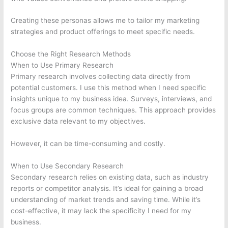
Creating these personas allows me to tailor my marketing
strategies and product offerings to meet specific needs.
Choose the Right Research Methods
When to Use Primary Research
Primary research involves collecting data directly from
potential customers. I use this method when I need specific
insights unique to my business idea. Surveys, interviews, and
focus groups are common techniques. This approach provides
exclusive data relevant to my objectives.
However, it can be time-consuming and costly.
When to Use Secondary Research
Secondary research relies on existing data, such as industry
reports or competitor analysis. It’s ideal for gaining a broad
understanding of market trends and saving time. While it’s
cost-effective, it may lack the specificity I need for my
business.