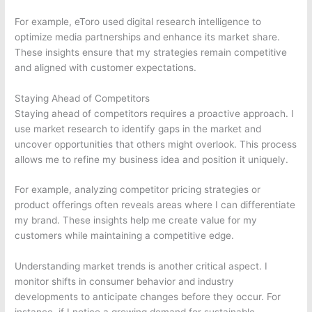
For example, eToro used digital research intelligence to
optimize media partnerships and enhance its market share.
These insights ensure that my strategies remain competitive
and aligned with customer expectations.
Staying Ahead of Competitors
Staying ahead of competitors requires a proactive approach. I
use market research to identify gaps in the market and
uncover opportunities that others might overlook. This process
allows me to refine my business idea and position it uniquely.
For example, analyzing competitor pricing strategies or
product offerings often reveals areas where I can differentiate
my brand. These insights help me create value for my
customers while maintaining a competitive edge.
Understanding market trends is another critical aspect. I
monitor shifts in consumer behavior and industry
developments to anticipate changes before they occur. For