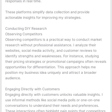
responses in real time.
These platforms simplify data collection and provide
actionable insights for improving my strategies.
Conducting DIY Research
Observing Competitors
Observing competitors is a practical way to conduct market
research without professional assistance. I analyze their
websites, social media activity, and customer reviews to
identify strengths and weaknesses. For instance, studying
their pricing strategies or promotional campaigns often reveals
opportunities for differentiation. This approach helps me
position my business idea uniquely and attract a broader
audience.
Engaging Directly with Customers
Engaging directly with customers unlocks valuable insights. I
use informal methods like social media polls or one-on-one
conversations to understand their needs and preferences.
These interactions often highlight pain points that competitors