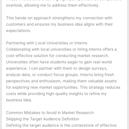
overlook, allowing me to address them effectively.
This hands-on approach strengthens my connection with
customers and ensures my business idea aligns with their
expectations.
Partnering with Local Universities or Interns
Collaborating with local universities or hiring interns offers a
cost-effective solution for conducting market research.
Universities often have students eager to gain real-world
experience. I can partner with them to design surveys,
analyze data, or conduct focus groups. Interns bring fresh
perspectives and enthusiasm, making them valuable assets
for exploring new market opportunities. This strategy reduces
costs while providing high-quality insights to refine my
business idea.
Common Mistakes to Avoid in Market Research
Skipping the Target Audience Definition
Defining the target audience is the cornerstone of effective