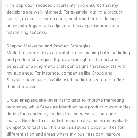
This approach reduces uncertainty and ensures that my
decisions are well-informed. For example, during a product
launch, market research can reveal whether the timing or
pricing strategy needs adjustment, saving resources and
maximizing success.
Shaping Marketing and Product Strategies
Market research plays a pivotal role in shaping both marketing
and product strategies. It provides insights into customer
behavior, enabling me to craft campaigns that resonate with
my audience. For instance, companies like Croud and
Staysure have successfully used market research to refine
their strategies.
Croud analyzed site-level traffic data to improve marketing
outcomes, while Staysure identified new product opportunities
during the pandemic, leading to a successful insurance
launch. Besides that, market research also helps me evaluate
competitors’ tactics. This analysis reveals opportunities for
differentiation and areas where my business can improve.