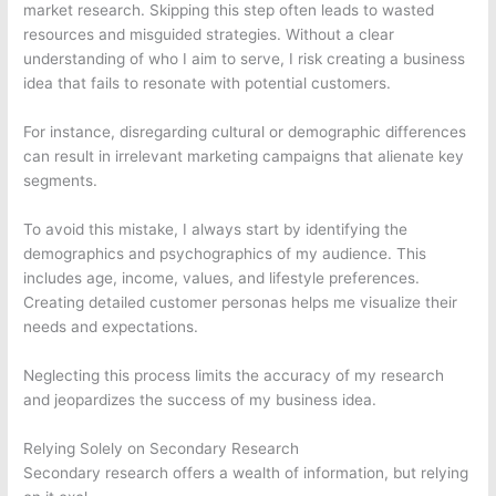
market research. Skipping this step often leads to wasted
resources and misguided strategies. Without a clear
understanding of who I aim to serve, I risk creating a business
idea that fails to resonate with potential customers.
For instance, disregarding cultural or demographic differences
can result in irrelevant marketing campaigns that alienate key
segments.
To avoid this mistake, I always start by identifying the
demographics and psychographics of my audience. This
includes age, income, values, and lifestyle preferences.
Creating detailed customer personas helps me visualize their
needs and expectations.
Neglecting this process limits the accuracy of my research
and jeopardizes the success of my business idea.
Relying Solely on Secondary Research
Secondary research offers a wealth of information, but relying