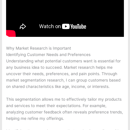
Why Market Research is Important
Identifying Customer Needs and Preferences
Understanding what potential customers want is essential for
any business idea to succeed. Market research helps me
uncover their needs, preferences, and pain points. Through
market segmentation research, I can group customers based
on shared characteristics like age, income, or interests.
This segmentation allows me to effectively tailor my products
and services to meet their expectations. For example,
analyzing customer feedback often reveals preference trends,
helping me refine my offerings.