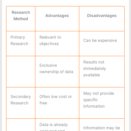
Research
Advantages
Disadvantages
Method
Primary
Relevant to
Can be expensive
Research
objectives
Results not
Exclusive
immediately
ownership of data
available
May not provide
Secondary
Often low cost or
specific
Research
free
information
Data is already
Information may be
analyzed and