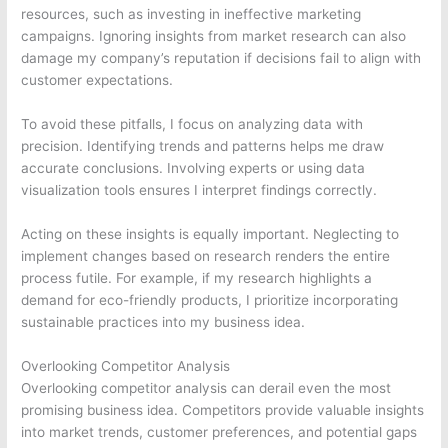
resources, such as investing in ineffective marketing
campaigns. Ignoring insights from market research can also
damage my company’s reputation if decisions fail to align with
customer expectations.
To avoid these pitfalls, I focus on analyzing data with
precision. Identifying trends and patterns helps me draw
accurate conclusions. Involving experts or using data
visualization tools ensures I interpret findings correctly.
Acting on these insights is equally important. Neglecting to
implement changes based on research renders the entire
process futile. For example, if my research highlights a
demand for eco-friendly products, I prioritize incorporating
sustainable practices into my business idea.
Overlooking Competitor Analysis
Overlooking competitor analysis can derail even the most
promising business idea. Competitors provide valuable insights
into market trends, customer preferences, and potential gaps