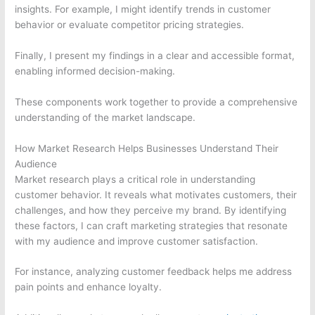
insights. For example, I might identify trends in customer
behavior or evaluate competitor pricing strategies.
Finally, I present my findings in a clear and accessible format,
enabling informed decision-making.
These components work together to provide a comprehensive
understanding of the market landscape.
How Market Research Helps Businesses Understand Their
Audience
Market research plays a critical role in understanding
customer behavior. It reveals what motivates customers, their
challenges, and how they perceive my brand. By identifying
these factors, I can craft marketing strategies that resonate
with my audience and improve customer satisfaction.
For instance, analyzing customer feedback helps me address
pain points and enhance loyalty.