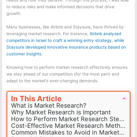
needs and how they behave. Through this process, I was able
to reduce risks and make informed decisions that drive
growth.
Many businesses, like Airbnb and Staysure, have thrived by
leveraging market research. For instance,
Airbnb analyzed
competitors in Israel to craft a winning entry strategy, while
Staysure developed innovative insurance products based on
customer insights.
Knowing how to perform market research effectively ensures
we stay ahead of our competition (for the most part) and
adapt to the market’s ever-changing demands.
In This Article
What is Market Research?
Why Market Research is Important
How to Perform Market Research Step-by-Step
Cost-Effective Market Research Methods
Common Mistakes to Avoid in Market Research