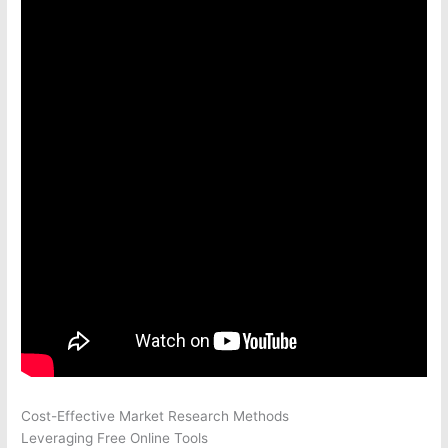
Cost-Effective Market Research Methods
Leveraging Free Online Tools