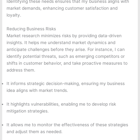
Identifying these needs ensures that my business aligns with
market demands, enhancing customer satisfaction and
loyalty.
Reducing Business Risks
Market research minimizes risks by providing data-driven
insights. It helps me understand market dynamics and
anticipate challenges before they arise. For instance, I can
identify potential threats, such as emerging competitors or
shifts in customer behavior, and take proactive measures to
address them.
It informs strategic decision-making, ensuring my business
idea aligns with market trends.
It highlights vulnerabilities, enabling me to develop risk
mitigation strategies.
It allows me to monitor the effectiveness of these strategies
and adjust them as needed.