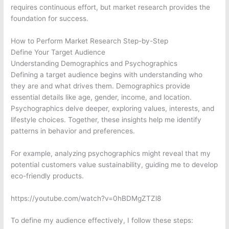
requires continuous effort, but market research provides the
foundation for success.
How to Perform Market Research Step-by-Step
Define Your Target Audience
Understanding Demographics and Psychographics
Defining a target audience begins with understanding who
they are and what drives them. Demographics provide
essential details like age, gender, income, and location.
Psychographics delve deeper, exploring values, interests, and
lifestyle choices. Together, these insights help me identify
patterns in behavior and preferences.
For example, analyzing psychographics might reveal that my
potential customers value sustainability, guiding me to develop
eco-friendly products.
https://youtube.com/watch?v=0hBDMgZTZl8
To define my audience effectively, I follow these steps: