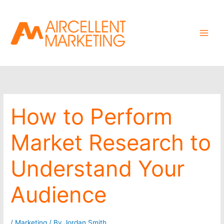
Skip
to
content
How to Perform
Market Research to
Understand Your
Audience
/
Marketing
/ By
Jordan Smith