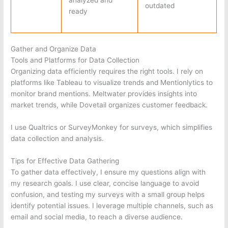
outdated
ready
Gather and Organize Data
Tools and Platforms for Data Collection
Organizing data efficiently requires the right tools. I rely on
platforms like Tableau to visualize trends and Mentionlytics to
monitor brand mentions. Meltwater provides insights into
market trends, while Dovetail organizes customer feedback.
I use Qualtrics or SurveyMonkey for surveys, which simplifies
data collection and analysis.
Tips for Effective Data Gathering
To gather data effectively, I ensure my questions align with
my research goals. I use clear, concise language to avoid
confusion, and testing my surveys with a small group helps
identify potential issues. I leverage multiple channels, such as
email and social media, to reach a diverse audience.