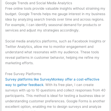
Google Trends and Social Media Analytics
Free online tools provide valuable insights without straining my
budget. Google Trends helps me gauge interest in my business
idea by analyzing search trends over time and across regions.
For example, I can identify seasonal demand for products or
services and adjust my strategies accordingly.
Social media analytics platforms, such as Facebook Insights or
Twitter Analytics, allow me to monitor engagement and
understand what resonates with my audience. These tools
reveal patterns in customer behavior, helping me refine my
marketing efforts.
Free Survey Platforms
Survey platforms like SurveyMonkey offer a cost-effective
way to gather feedback
. With its free plan, I can create
surveys with up to 10 questions and collect responses from 40
participants. This method is ideal for testing a business idea or
understanding customer preferences. Google Forms is another
excellent option, enabling me to design surveys and analyze