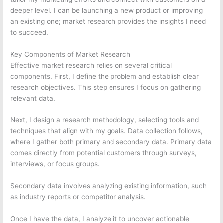
deeper level. I can be launching a new product or improving
an existing one; market research provides the insights I need
to succeed.
Key Components of Market Research
Effective market research relies on several critical
components. First, I define the problem and establish clear
research objectives. This step ensures I focus on gathering
relevant data.
Next, I design a research methodology, selecting tools and
techniques that align with my goals. Data collection follows,
where I gather both primary and secondary data. Primary data
comes directly from potential customers through surveys,
interviews, or focus groups.
Secondary data involves analyzing existing information, such
as industry reports or competitor analysis.
Once I have the data, I analyze it to uncover actionable