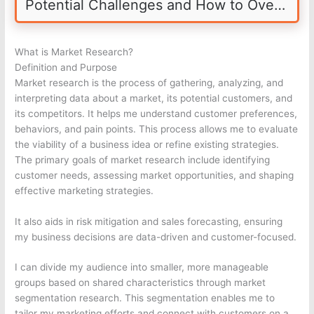
Potential Challenges and How to Overcome Them
What is Market Research?
Definition and Purpose
Market research is the process of gathering, analyzing, and
interpreting data about a market, its potential customers, and
its competitors. It helps me understand customer preferences,
behaviors, and pain points. This process allows me to evaluate
the viability of a business idea or refine existing strategies.
The primary goals of market research include identifying
customer needs, assessing market opportunities, and shaping
effective marketing strategies.
It also aids in risk mitigation and sales forecasting, ensuring
my business decisions are data-driven and customer-focused.
I can divide my audience into smaller, more manageable
groups based on shared characteristics through market
segmentation research. This segmentation enables me to
tailor my marketing efforts and connect with customers on a