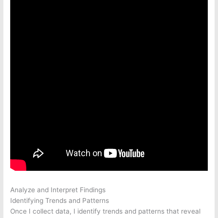
Analyze and Interpret Findings
Identifying Trends and Patterns
Once I collect data, I identify trends and patterns that reveal