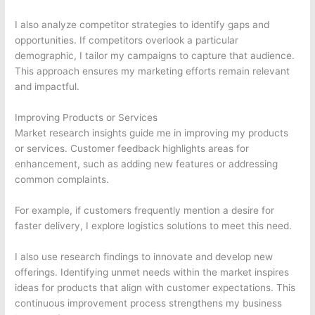
I also analyze competitor strategies to identify gaps and
opportunities. If competitors overlook a particular
demographic, I tailor my campaigns to capture that audience.
This approach ensures my marketing efforts remain relevant
and impactful.
Improving Products or Services
Market research insights guide me in improving my products
or services. Customer feedback highlights areas for
enhancement, such as adding new features or addressing
common complaints.
For example, if customers frequently mention a desire for
faster delivery, I explore logistics solutions to meet this need.
I also use research findings to innovate and develop new
offerings. Identifying unmet needs within the market inspires
ideas for products that align with customer expectations. This
continuous improvement process strengthens my business