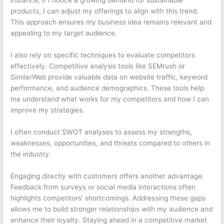
instance, if I notice a growing demand for sustainable
products, I can adjust my offerings to align with this trend.
This approach ensures my business idea remains relevant and
appealing to my target audience.
I also rely on specific techniques to evaluate competitors
effectively. Competitive analysis tools like SEMrush or
SimilarWeb provide valuable data on website traffic, keyword
performance, and audience demographics. These tools help
me understand what works for my competitors and how I can
improve my strategies.
I often conduct SWOT analyses to assess my strengths,
weaknesses, opportunities, and threats compared to others in
the industry.
Engaging directly with customers offers another advantage.
Feedback from surveys or social media interactions often
highlights competitors’ shortcomings. Addressing these gaps
allows me to build stronger relationships with my audience and
enhance their loyalty. Staying ahead in a competitive market