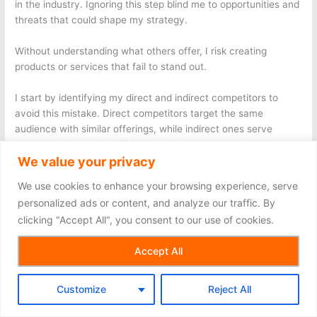
in the industry. Ignoring this step blind me to opportunities and
threats that could shape my strategy.
Without understanding what others offer, I risk creating
products or services that fail to stand out.
I start by identifying my direct and indirect competitors to
avoid this mistake. Direct competitors target the same
audience with similar offerings, while indirect ones serve
overlapping needs in different ways. For example, suppose I
We value your privacy
plan to launch a meal delivery service. In that case, my direct
competitors might include local food delivery apps, while
We use cookies to enhance your browsing experience, serve
indirect competitors could be grocery stores offering ready-
personalized ads or content, and analyze our traffic. By
to-cook meal kits.
clicking "Accept All", you consent to our use of cookies.
I then analyze their strengths, weaknesses, and strategies.
Accept All
Tools like SEMrush and SimilarWeb help me evaluate their
online presence, including website traffic and keyword
performance. Social media platforms reveal how they engage
Customize
Reject All
with customers and promote their brand.