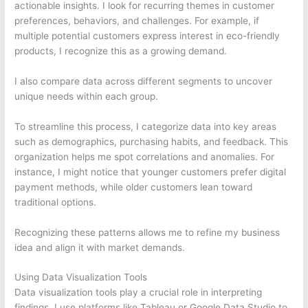
actionable insights. I look for recurring themes in customer
preferences, behaviors, and challenges. For example, if
multiple potential customers express interest in eco-friendly
products, I recognize this as a growing demand.
I also compare data across different segments to uncover
unique needs within each group.
To streamline this process, I categorize data into key areas
such as demographics, purchasing habits, and feedback. This
organization helps me spot correlations and anomalies. For
instance, I might notice that younger customers prefer digital
payment methods, while older customers lean toward
traditional options.
Recognizing these patterns allows me to refine my business
idea and align it with market demands.
Using Data Visualization Tools
Data visualization tools play a crucial role in interpreting
findings. I use platforms like Tableau or Google Data Studio to