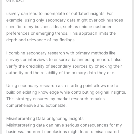
on it excl
usively can lead to incomplete or outdated insights. For
example, using only secondary data might overlook nuances
specific to my business idea, such as unique customer
preferences or emerging trends. This approach limits the
depth and relevance of my findings.
I combine secondary research with primary methods like
surveys or interviews to ensure a balanced approach. I also
verify the credibility of secondary sources by checking their
authority and the reliability of the primary data they cite.
Using secondary research as a starting point allows me to
build on existing knowledge while contributing original insights.
This strategy ensures my market research remains
comprehensive and actionable.
Misinterpreting Data or Ignoring Insights
Misinterpreting data can have serious consequences for my
business. Incorrect conclusions might lead to misallocated