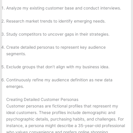
Analyze my existing customer base and conduct interviews.
Research market trends to identify emerging needs.
Study competitors to uncover gaps in their strategies.
Create detailed personas to represent key audience
segments.
Exclude groups that don’t align with my business idea.
Continuously refine my audience definition as new data
emerges.
Creating Detailed Customer Personas
Customer personas are fictional profiles that represent my
ideal customers. These profiles include demographic and
psychographic details, purchasing habits, and challenges. For
instance, a persona might describe a 35-year-old professional
who values convenience and prefers online shopping.