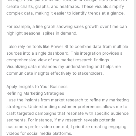
create charts, graphs, and heatmaps. These visuals simplify
complex data, making it easier to identify trends at a glance.
For example, a line graph showing sales growth over time can
highlight seasonal spikes in demand.
I also rely on tools like Power BI to combine data from multiple
sources into a single dashboard. This integration provides a
comprehensive view of my market research findings.
Visualizing data enhances my understanding and helps me
communicate insights effectively to stakeholders.
Apply Insights to Your Business
Refining Marketing Strategies
I use the insights from market research to refine my marketing
strategies. Understanding customer preferences allows me to
craft targeted campaigns that resonate with specific audience
segments. For instance, if my research reveals potential
customers prefer video content, I prioritize creating engaging
videos for social media platforms.