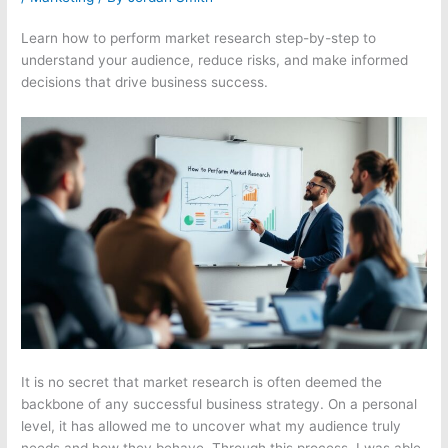
Learn how to perform market research step-by-step to
understand your audience, reduce risks, and make informed
decisions that drive business success.
It is no secret that market research is often deemed the
backbone of any successful business strategy. On a personal
level, it has allowed me to uncover what my audience truly