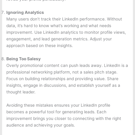
Ignoring Analytics
Many users don’t track their LinkedIn performance. Without
data, it’s hard to know what’s working and what needs
improvement. Use LinkedIn analytics to monitor profile views,
engagement, and lead generation metrics. Adjust your
approach based on these insights.
Being Too Salesy
Overly promotional content can push leads away. LinkedIn is a
professional networking platform, not a sales pitch stage.
Focus on building relationships and providing value. Share
insights, engage in discussions, and establish yourself as a
thought leader.
Avoiding these mistakes ensures your LinkedIn profile
becomes a powerful tool for generating leads. Each
improvement brings you closer to connecting with the right
audience and achieving your goals.