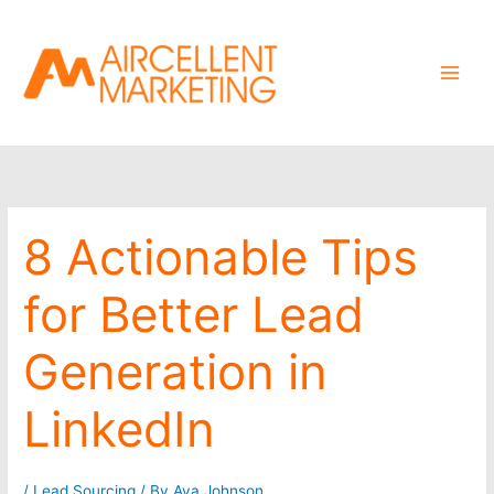
Skip
to
content
8 Actionable Tips
for Better Lead
Generation in
LinkedIn
/
Lead Sourcing
/ By
Ava Johnson