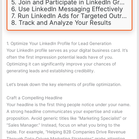
5. Join and Participate in LinkedIn Groups
6. Use LinkedIn Messaging Effectively
7. Run LinkedIn Ads for Targeted Outreach
8. Track and Analyze Your Results
1. Optimize Your LinkedIn Profile for Lead Generation
Your LinkedIn profile serves as your digital business card. It’s
often the first impression potential leads have of you.
Optimizing it can significantly improve your chances of
generating leads and establishing credibility.
Let’s break down the key elements of profile optimization.
Craft a Compelling Headline
Your headline is the first thing people notice under your name.
A strong headline communicates your expertise and value
proposition. Avoid generic titles like “Marketing Specialist” or
“Sales Manager.” Instead, focus on what you bring to the
table. For example, “Helping B2B Companies Drive Revenue
Through Data-Driven Marketing Strategies” grabs attention