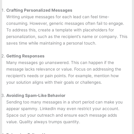
Crafting Personalized Messages
Writing unique messages for each lead can feel time-
consuming. However, generic messages often fail to engage.
To address this, create a template with placeholders for
personalization, such as the recipient’s name or company. This
saves time while maintaining a personal touch.
Getting Responses
Many messages go unanswered. This can happen if the
message lacks relevance or value. Focus on addressing the
recipient’s needs or pain points. For example, mention how
your solution aligns with their goals or challenges.
Avoiding Spam-Like Behavior
Sending too many messages in a short period can make you
appear spammy. LinkedIn may even restrict your account.
Space out your outreach and ensure each message adds
value. Quality always trumps quantity.