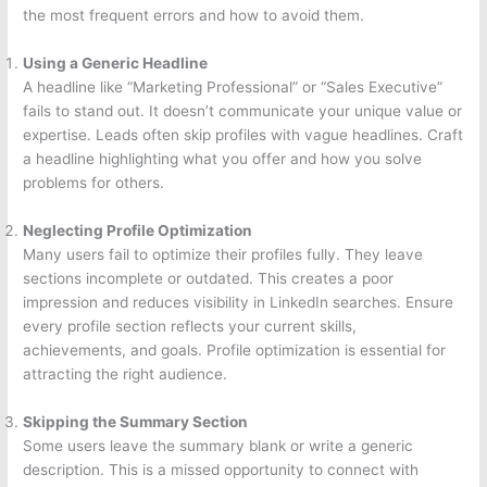
the most frequent errors and how to avoid them.
Using a Generic Headline
A headline like “Marketing Professional” or “Sales Executive”
fails to stand out. It doesn’t communicate your unique value or
expertise. Leads often skip profiles with vague headlines. Craft
a headline highlighting what you offer and how you solve
problems for others.
Neglecting Profile Optimization
Many users fail to optimize their profiles fully. They leave
sections incomplete or outdated. This creates a poor
impression and reduces visibility in LinkedIn searches. Ensure
every profile section reflects your current skills,
achievements, and goals. Profile optimization is essential for
attracting the right audience.
Skipping the Summary Section
Some users leave the summary blank or write a generic
description. This is a missed opportunity to connect with