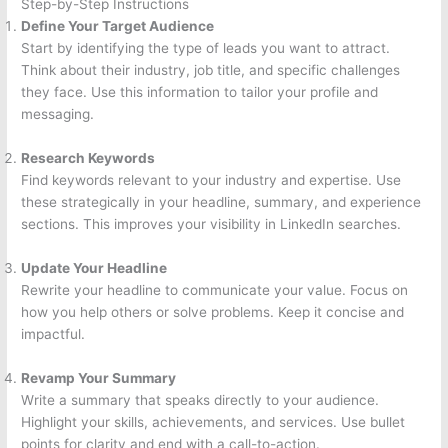
Step-by-Step Instructions
Define Your Target Audience
Start by identifying the type of leads you want to attract.
Think about their industry, job title, and specific challenges
they face. Use this information to tailor your profile and
messaging.
Research Keywords
Find keywords relevant to your industry and expertise. Use
these strategically in your headline, summary, and experience
sections. This improves your visibility in LinkedIn searches.
Update Your Headline
Rewrite your headline to communicate your value. Focus on
how you help others or solve problems. Keep it concise and
impactful.
Revamp Your Summary
Write a summary that speaks directly to your audience.
Highlight your skills, achievements, and services. Use bullet
points for clarity and end with a call-to-action.