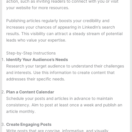
action, such as inviting readers to connect with you or visit
your website for more resources.
Publishing articles regularly boosts your credibility and
increases your chances of appearing in LinkedIn’s search
results. This visibility can attract a steady stream of potential
leads who value your expertise.
Step-by-Step Instructions
Identify Your Audience’s Needs
Research your target audience to understand their challenges
and interests. Use this information to create content that
addresses their specific needs.
Plan a Content Calendar
Schedule your posts and articles in advance to maintain
consistency. Aim to post at least once a week and publish an
article monthly.
Create Engaging Posts
Write posts that are concise, informative, and visually