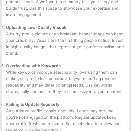
potential leads. A well-written summary tells your story and
builds trust. Use this space to showcase your expertise and
invite engagement.
Uploading Low-Quality Visuals
A blurry profile picture or an irrelevant banner image can harm
your credibility. Visuals are the first thing people notice. Invest
in high-quality images that represent your professionalism and
brand.
Overloading with Keywords
While keywords improve searchability, overusing them can
make your profile look unnatural. Keyword stuffing reduces
readability and may deter potential leads. Use keywords
strategically and ensure they fit seamlessly into your content.
Failing to Update Regularly
An outdated profile signals inactivity. Leads may assume
you’re not engaged on the platform. Regular updates keep
your profile fresh and relevant. Set a schedule to review and
revise your profile periodically.