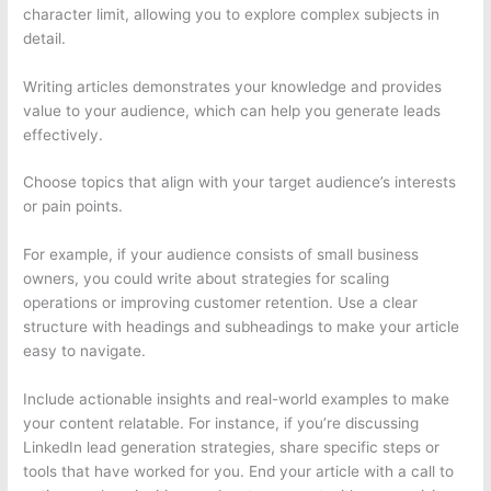
character limit, allowing you to explore complex subjects in
detail.
Writing articles demonstrates your knowledge and provides
value to your audience, which can help you generate leads
effectively.
Choose topics that align with your target audience’s interests
or pain points.
For example, if your audience consists of small business
owners, you could write about strategies for scaling
operations or improving customer retention. Use a clear
structure with headings and subheadings to make your article
easy to navigate.
Include actionable insights and real-world examples to make
your content relatable. For instance, if you’re discussing
LinkedIn lead generation strategies, share specific steps or
tools that have worked for you. End your article with a call to