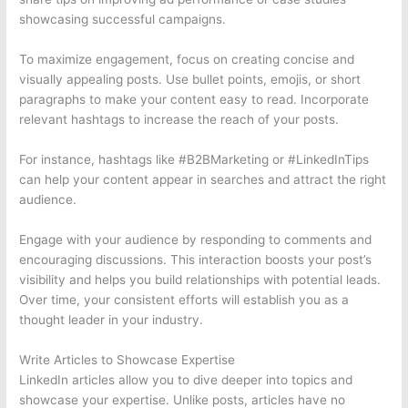
showcasing successful campaigns.
To maximize engagement, focus on creating concise and
visually appealing posts. Use bullet points, emojis, or short
paragraphs to make your content easy to read. Incorporate
relevant hashtags to increase the reach of your posts.
For instance, hashtags like #B2BMarketing or #LinkedInTips
can help your content appear in searches and attract the right
audience.
Engage with your audience by responding to comments and
encouraging discussions. This interaction boosts your post’s
visibility and helps you build relationships with potential leads.
Over time, your consistent efforts will establish you as a
thought leader in your industry.
Write Articles to Showcase Expertise
LinkedIn articles allow you to dive deeper into topics and
showcase your expertise. Unlike posts, articles have no