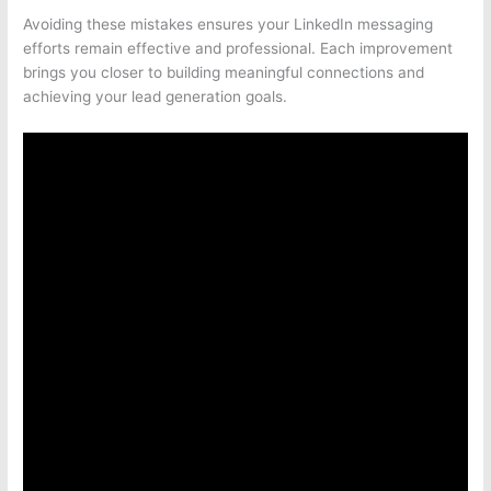
Avoiding these mistakes ensures your LinkedIn messaging
efforts remain effective and professional. Each improvement
brings you closer to building meaningful connections and
achieving your lead generation goals.