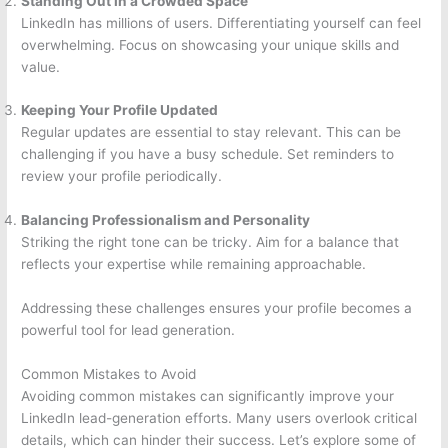
Standing Out in a Crowded Space
LinkedIn has millions of users. Differentiating yourself can feel
overwhelming. Focus on showcasing your unique skills and
value.
Keeping Your Profile Updated
Regular updates are essential to stay relevant. This can be
challenging if you have a busy schedule. Set reminders to
review your profile periodically.
Balancing Professionalism and Personality
Striking the right tone can be tricky. Aim for a balance that
reflects your expertise while remaining approachable.
Addressing these challenges ensures your profile becomes a
powerful tool for lead generation.
Common Mistakes to Avoid
Avoiding common mistakes can significantly improve your
LinkedIn lead-generation efforts. Many users overlook critical
details, which can hinder their success. Let’s explore some of