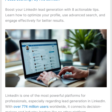
Boost your LinkedIn lead generation with 8 actionable tips.
Learn how to optimize your profile, use advanced search, and
engage effectively for better results.
LinkedIn is one of the most powerful platforms for
professionals, especially regarding lead generation in LinkedIn.
With
over 774 million users
worldwide, it connects decision-