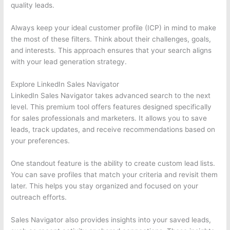
quality leads.
Always keep your ideal customer profile (ICP) in mind to make
the most of these filters. Think about their challenges, goals,
and interests. This approach ensures that your search aligns
with your lead generation strategy.
Explore LinkedIn Sales Navigator
LinkedIn Sales Navigator takes advanced search to the next
level. This premium tool offers features designed specifically
for sales professionals and marketers. It allows you to save
leads, track updates, and receive recommendations based on
your preferences.
One standout feature is the ability to create custom lead lists.
You can save profiles that match your criteria and revisit them
later. This helps you stay organized and focused on your
outreach efforts.
Sales Navigator also provides insights into your saved leads,