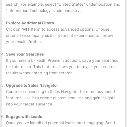
search. For example, select “United States” under location and
“Information Technology” under industry.
Explore Additional Filters
Click on “All Filters” to access advanced options. Choose
criteria like company size or years of experience to narrow
your results further.
Save Your Searches
If you have a LinkedIn Premium account, save your searches
for future use. This feature allows you to revisit your search
results without starting from scratch.
Upgrade to Sales Navigator
Consider subscribing to Sales Navigator for more advanced
features. Use it to create custom lead lists and gain insights
into your target audience.
Engage with Leads
Once you’ve identified potential leads, start engaging. Send