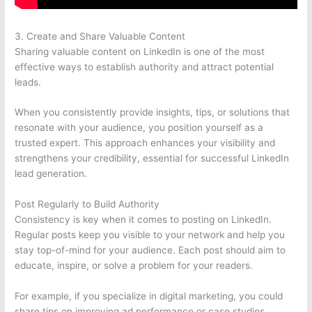
3. Create and Share Valuable Content
Sharing valuable content on LinkedIn is one of the most
effective ways to establish authority and attract potential
leads.
When you consistently provide insights, tips, or solutions that
resonate with your audience, you position yourself as a
trusted expert. This approach enhances your visibility and
strengthens your credibility, essential for successful LinkedIn
lead generation.
Post Regularly to Build Authority
Consistency is key when it comes to posting on LinkedIn.
Regular posts keep you visible to your network and help you
stay top-of-mind for your audience. Each post should aim to
educate, inspire, or solve a problem for your readers.
For example, if you specialize in digital marketing, you could
share tips on improving ad performance or case studies