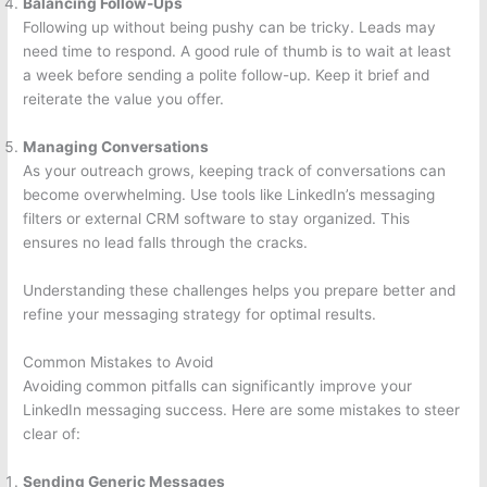
Balancing Follow-Ups
Following up without being pushy can be tricky. Leads may
need time to respond. A good rule of thumb is to wait at least
a week before sending a polite follow-up. Keep it brief and
reiterate the value you offer.
Managing Conversations
As your outreach grows, keeping track of conversations can
become overwhelming. Use tools like LinkedIn’s messaging
filters or external CRM software to stay organized. This
ensures no lead falls through the cracks.
Understanding these challenges helps you prepare better and
refine your messaging strategy for optimal results.
Common Mistakes to Avoid
Avoiding common pitfalls can significantly improve your
LinkedIn messaging success. Here are some mistakes to steer
clear of:
Sending Generic Messages