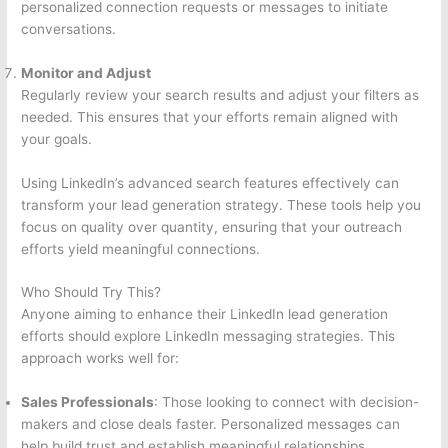
personalized connection requests or messages to initiate
conversations.
Monitor and Adjust
Regularly review your search results and adjust your filters as
needed. This ensures that your efforts remain aligned with
your goals.
Using LinkedIn’s advanced search features effectively can
transform your lead generation strategy. These tools help you
focus on quality over quantity, ensuring that your outreach
efforts yield meaningful connections.
Who Should Try This?
Anyone aiming to enhance their LinkedIn lead generation
efforts should explore LinkedIn messaging strategies. This
approach works well for:
Sales Professionals
: Those looking to connect with decision-
makers and close deals faster. Personalized messages can
help build trust and establish meaningful relationships.