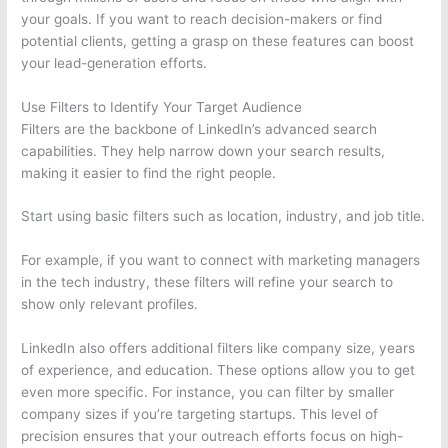
your goals. If you want to reach decision-makers or find
potential clients, getting a grasp on these features can boost
your lead-generation efforts.
Use Filters to Identify Your Target Audience
Filters are the backbone of LinkedIn’s advanced search
capabilities. They help narrow down your search results,
making it easier to find the right people.
Start using basic filters such as location, industry, and job title.
For example, if you want to connect with marketing managers
in the tech industry, these filters will refine your search to
show only relevant profiles.
LinkedIn also offers additional filters like company size, years
of experience, and education. These options allow you to get
even more specific. For instance, you can filter by smaller
company sizes if you’re targeting startups. This level of
precision ensures that your outreach efforts focus on high-