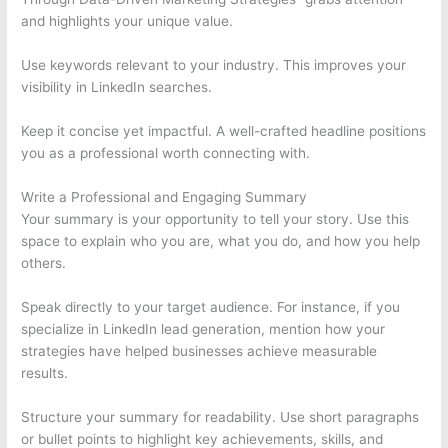
and highlights your unique value.
Use keywords relevant to your industry. This improves your
visibility in LinkedIn searches.
Keep it concise yet impactful. A well-crafted headline positions
you as a professional worth connecting with.
Write a Professional and Engaging Summary
Your summary is your opportunity to tell your story. Use this
space to explain who you are, what you do, and how you help
others.
Speak directly to your target audience. For instance, if you
specialize in LinkedIn lead generation, mention how your
strategies have helped businesses achieve measurable
results.
Structure your summary for readability. Use short paragraphs
or bullet points to highlight key achievements, skills, and