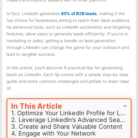
makers and industry leaders like no other platform.
In fact, LinkedIn generates
80% of B2B leads
, making it the
top choice for businesses aiming to reach their ideal audience.
Its advanced tools, such as LinkedIn automation and targeting
features, allow users to generate leads efficiently. If you’re in
marketing or sales, getting a handle on lead generation
through LinkedIn can change the game for your outreach and
lead to tangible success.
In this article, you’ll discover 8 practical tips for generating
leads on LinkedIn. Each tip comes with a simple step-by-step
guide and some common challenges and pitfalls to steer clear
of.
In This Article
1. Optimize Your LinkedIn Profile for Lead Generation
2. Leverage LinkedIn’s Advanced Search Features
3. Create and Share Valuable Content
4. Engage with Your Network