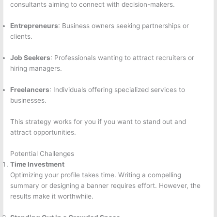
consultants aiming to connect with decision-makers.
Entrepreneurs
: Business owners seeking partnerships or
clients.
Job Seekers
: Professionals wanting to attract recruiters or
hiring managers.
Freelancers
: Individuals offering specialized services to
businesses.
This strategy works for you if you want to stand out and
attract opportunities.
Potential Challenges
Time Investment
Optimizing your profile takes time. Writing a compelling
summary or designing a banner requires effort. However, the
results make it worthwhile.