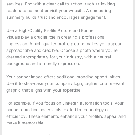
services. End with a clear call to action, such as inviting
readers to connect or visit your website. A compelling
summary builds trust and encourages engagement.
Use a High-Quality Profile Picture and Banner
Visuals play a crucial role in creating a professional
impression. A high-quality profile picture makes you appear
approachable and credible. Choose a photo where you’re
dressed appropriately for your industry, with a neutral
background and a friendly expression.
Your banner image offers additional branding opportunities.
Use it to showcase your company logo, tagline, or a relevant
graphic that aligns with your expertise.
For example, if you focus on LinkedIn automation tools, your
banner could include visuals related to technology or
efficiency. These elements enhance your profile’s appeal and
make it memorable.