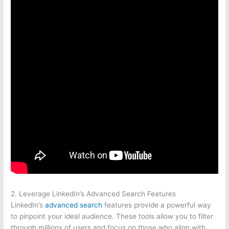
2. Leverage LinkedIn’s Advanced Search Features
LinkedIn’s
advanced search
features provide a powerful way
to pinpoint your ideal audience. These tools allow you to filter
through millions of users and focus on those who align with