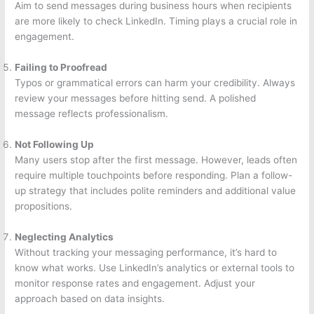
Aim to send messages during business hours when recipients
are more likely to check LinkedIn. Timing plays a crucial role in
engagement.
Failing to Proofread
Typos or grammatical errors can harm your credibility. Always
review your messages before hitting send. A polished
message reflects professionalism.
Not Following Up
Many users stop after the first message. However, leads often
require multiple touchpoints before responding. Plan a follow-
up strategy that includes polite reminders and additional value
propositions.
Neglecting Analytics
Without tracking your messaging performance, it’s hard to
know what works. Use LinkedIn’s analytics or external tools to
monitor response rates and engagement. Adjust your
approach based on data insights.