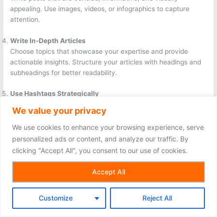
appealing. Use images, videos, or infographics to capture
attention.
Write In-Depth Articles
Choose topics that showcase your expertise and provide
actionable insights. Structure your articles with headings and
subheadings for better readability.
Use Hashtags Strategically
Add relevant hashtags to your posts and articles to increase
We value your privacy
their reach. Research trending hashtags in your industry for
maximum impact.
We use cookies to enhance your browsing experience, serve
personalized ads or content, and analyze our traffic. By
Engage with Your Audience
clicking "Accept All", you consent to our use of cookies.
Respond to comments and messages promptly. Show
appreciation for feedback and encourage discussions to build
Accept All
stronger connections.
Customize
Reject All
Analyze Performance
Use LinkedIn analytics to track the performance of your posts