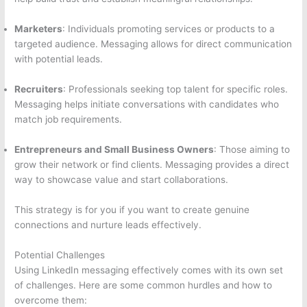
Marketers
: Individuals promoting services or products to a
targeted audience. Messaging allows for direct communication
with potential leads.
Recruiters
: Professionals seeking top talent for specific roles.
Messaging helps initiate conversations with candidates who
match job requirements.
Entrepreneurs and Small Business Owners
: Those aiming to
grow their network or find clients. Messaging provides a direct
way to showcase value and start collaborations.
This strategy is for you if you want to create genuine
connections and nurture leads effectively.
Potential Challenges
Using LinkedIn messaging effectively comes with its own set
of challenges. Here are some common hurdles and how to
overcome them: