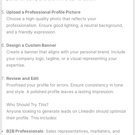
Upload a Professional Profile Picture
Choose a high-quality photo that reflects your
professionalism. Ensure good lighting, a neutral background,
and a friendly expression.
Design a Custom Banner
Create a banner that aligns with your personal brand. Include
your company logo, tagline, or a visual representing your
expertise.
Review and Edit
Proofread your profile for errors. Ensure consistency in tone
and style. A polished profile leaves a lasting impression.
Who Should Try This?
Anyone looking to generate leads on LinkedIn should optimize
their profile. This includes:
B2B Professionals
: Sales representatives, marketers, and