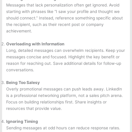
Messages that lack personalization often get ignored. Avoid
starting with phrases like “I saw your profile and thought we
should connect.” Instead, reference something specific about
the recipient, such as their recent post or company
achievement.
Overloading with Information
Long, detailed messages can overwhelm recipients. Keep your
messages concise and focused. Highlight the key benefit or
reason for reaching out. Save additional details for follow-up
conversations.
Being Too Salesy
Overly promotional messages can push leads away. LinkedIn
is a professional networking platform, not a sales pitch arena.
Focus on building relationships first. Share insights or
resources that provide value.
Ignoring Timing
Sending messages at odd hours can reduce response rates.