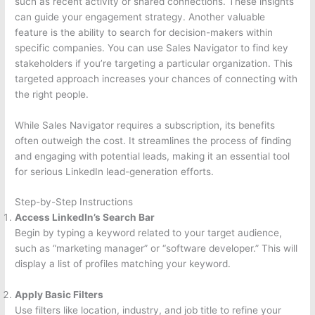
such as recent activity or shared connections. These insights
can guide your engagement strategy. Another valuable
feature is the ability to search for decision-makers within
specific companies. You can use Sales Navigator to find key
stakeholders if you’re targeting a particular organization. This
targeted approach increases your chances of connecting with
the right people.
While Sales Navigator requires a subscription, its benefits
often outweigh the cost. It streamlines the process of finding
and engaging with potential leads, making it an essential tool
for serious LinkedIn lead-generation efforts.
Step-by-Step Instructions
Access LinkedIn’s Search Bar
Begin by typing a keyword related to your target audience,
such as “marketing manager” or “software developer.” This will
display a list of profiles matching your keyword.
Apply Basic Filters
Use filters like location, industry, and job title to refine your