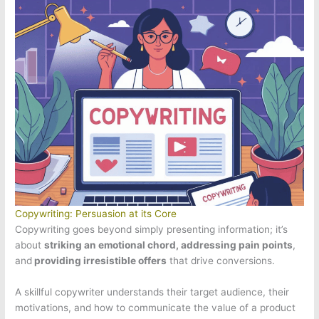
Copywriting: Persuasion at its Core
Copywriting goes beyond simply presenting information; it’s
about
striking an emotional chord, addressing pain points
,
and
providing irresistible offers
that drive conversions.
A skillful copywriter understands their target audience, their
motivations, and how to communicate the value of a product