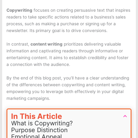
Copywriting
focuses on creating persuasive text that inspires
readers to take specific actions related to a business’s sales
process, such as making a purchase or signing up for a
newsletter. Its primary goal is to drive conversions.
In contrast,
content writing
prioritizes delivering valuable
information and captivating readers through informative or
entertaining content. It aims to establish credibility and foster
a connection with the audience.
By the end of this blog post, you’ll have a clear understanding
of the differences between copywriting and content writing,
empowering you to leverage both effectively in your digital
marketing campaigns.
In This Article
What is Copywriting?
Purpose Distinction
Emotional Appeal