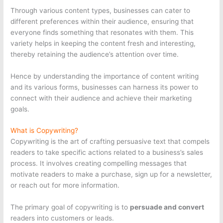
Through various content types, businesses can cater to
different preferences within their audience, ensuring that
everyone finds something that resonates with them. This
variety helps in keeping the content fresh and interesting,
thereby retaining the audience’s attention over time.
Hence by understanding the importance of content writing
and its various forms, businesses can harness its power to
connect with their audience and achieve their marketing
goals.
What is Copywriting?
Copywriting is the art of crafting persuasive text that compels
readers to take specific actions related to a business’s sales
process. It involves creating compelling messages that
motivate readers to make a purchase, sign up for a newsletter,
or reach out for more information.
The primary goal of copywriting is to
persuade and convert
readers into customers or leads.