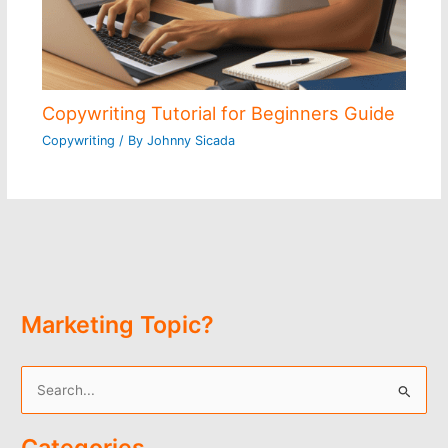
Copywriting Tutorial for Beginners Guide
Copywriting
/ By
Johnny Sicada
Marketing Topic?
S
e
Categories
a