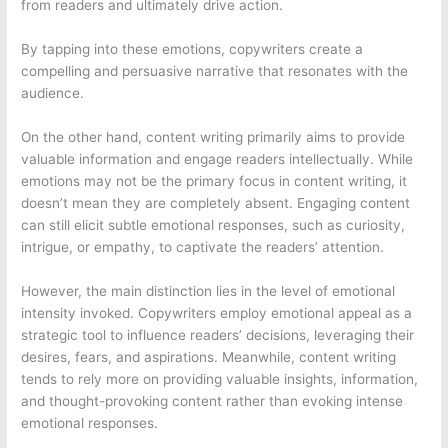
from readers and ultimately drive action.
By tapping into these emotions, copywriters create a
compelling and persuasive narrative that resonates with the
audience.
On the other hand, content writing primarily aims to provide
valuable information and engage readers intellectually. While
emotions may not be the primary focus in content writing, it
doesn’t mean they are completely absent. Engaging content
can still elicit subtle emotional responses, such as curiosity,
intrigue, or empathy, to captivate the readers’ attention.
However, the main distinction lies in the level of emotional
intensity invoked. Copywriters employ emotional appeal as a
strategic tool to influence readers’ decisions, leveraging their
desires, fears, and aspirations. Meanwhile, content writing
tends to rely more on providing valuable insights, information,
and thought-provoking content rather than evoking intense
emotional responses.