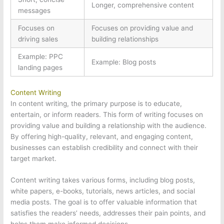
Longer, comprehensive content
messages
Focuses on
Focuses on providing value and
driving sales
building relationships
Example: PPC
Example: Blog posts
landing pages
Content Writing
In content writing, the primary purpose is to educate,
entertain, or inform readers. This form of writing focuses on
providing value and building a relationship with the audience.
By offering high-quality, relevant, and engaging content,
businesses can establish credibility and connect with their
target market.
Content writing takes various forms, including blog posts,
white papers, e-books, tutorials, news articles, and social
media posts. The goal is to offer valuable information that
satisfies the readers’ needs, addresses their pain points, and