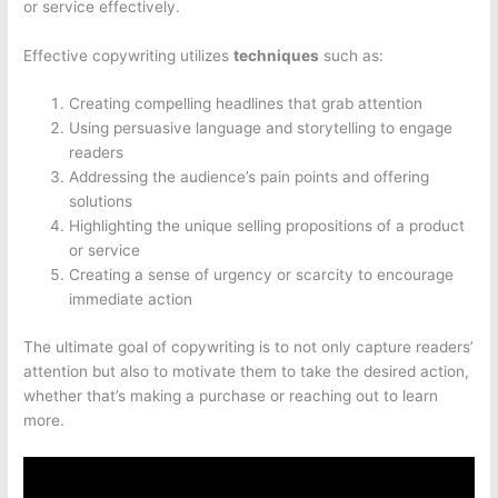
or service effectively.
Effective copywriting utilizes
techniques
such as:
Creating compelling headlines that grab attention
Using persuasive language and storytelling to engage
readers
Addressing the audience’s pain points and offering
solutions
Highlighting the unique selling propositions of a product
or service
Creating a sense of urgency or scarcity to encourage
immediate action
The ultimate goal of copywriting is to not only capture readers’
attention but also to motivate them to take the desired action,
whether that’s making a purchase or reaching out to learn
more.