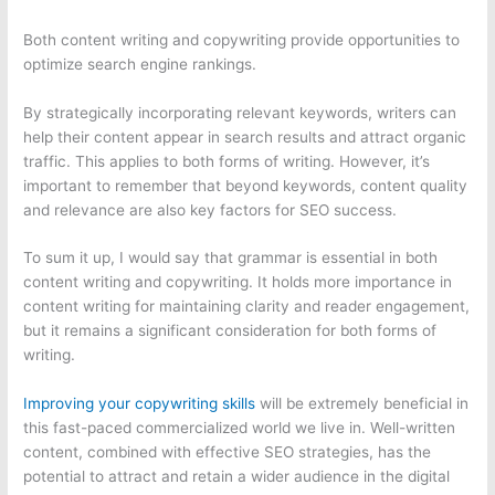
Both content writing and copywriting provide opportunities to
optimize search engine rankings.
By strategically incorporating relevant keywords, writers can
help their content appear in search results and attract organic
traffic. This applies to both forms of writing. However, it’s
important to remember that beyond keywords, content quality
and relevance are also key factors for SEO success.
To sum it up, I would say that grammar is essential in both
content writing and copywriting. It holds more importance in
content writing for maintaining clarity and reader engagement,
but it remains a significant consideration for both forms of
writing.
Improving your copywriting skills
will be extremely beneficial in
this fast-paced commercialized world we live in. Well-written
content, combined with effective SEO strategies, has the
potential to attract and retain a wider audience in the digital