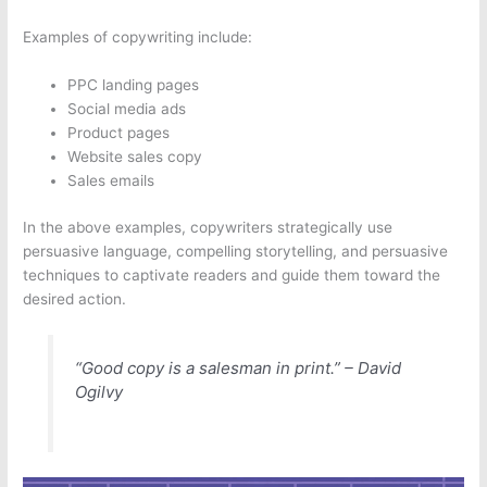
Examples of copywriting include:
PPC landing pages
Social media ads
Product pages
Website sales copy
Sales emails
In the above examples, copywriters strategically use
persuasive language, compelling storytelling, and persuasive
techniques to captivate readers and guide them toward the
desired action.
“Good copy is a salesman in print.” – David
Ogilvy