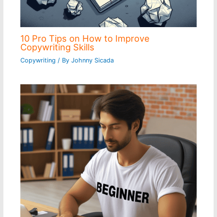
10 Pro Tips on How to Improve
Copywriting Skills
Copywriting
/ By
Johnny Sicada