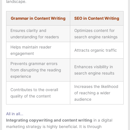
landscape.
Grammar in Content Writing
SEO in Content Writing
Ensures clarity and
Optimizes content for
understanding for readers
search engine rankings
Helps maintain reader
Attracts organic traffic
engagement
Prevents grammar errors
Enhances visibility in
from disrupting the reading
search engine results
experience
Increases the likelihood
Contributes to the overall
of reaching a wider
quality of the content
audience
All in all…
Integrating copywriting and content writing
in a digital
marketing strategy is highly beneficial. It is through