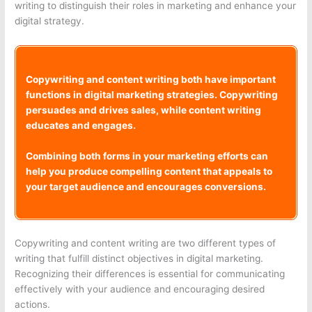
writing to distinguish their roles in marketing and enhance your
digital strategy.
Copywriting and content writing both have important
functions in digital marketing strategies. Copywriting
persuades and drives sales, while content writing
educates and engages.
Combining both forms in your marketing efforts can
help you produce compelling content that appeals to
your target audience and encourages conversions.
Copywriting and content writing are two different types of
writing that fulfill distinct objectives in digital marketing.
Recognizing their differences is essential for communicating
effectively with your audience and encouraging desired
actions.