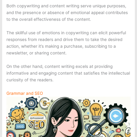
Both copywriting and content writing serve unique purposes,
and the presence or absence of emotional appeal contributes
to the overall effectiveness of the content.
The skillful use of emotions in copywriting can elicit powerful
responses from readers and drive them to take the desired
action, whether it’s making a purchase, subscribing to a
newsletter, or sharing content.
On the other hand, content writing excels at providing
informative and engaging content that satisfies the intellectual
curiosity of the readers.
Grammar and SEO