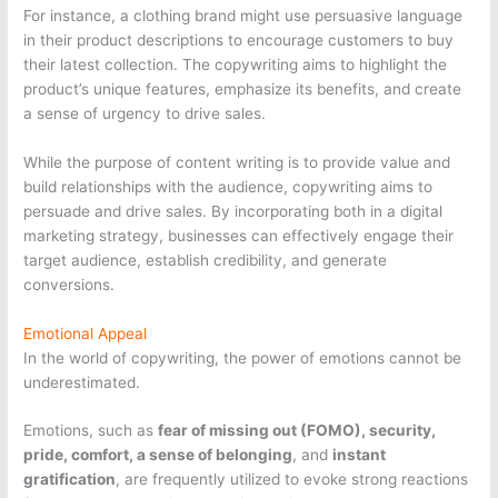
For instance, a clothing brand might use persuasive language
in their product descriptions to encourage customers to buy
their latest collection. The copywriting aims to highlight the
product’s unique features, emphasize its benefits, and create
a sense of urgency to drive sales.
While the purpose of content writing is to provide value and
build relationships with the audience, copywriting aims to
persuade and drive sales. By incorporating both in a digital
marketing strategy, businesses can effectively engage their
target audience, establish credibility, and generate
conversions.
Emotional Appeal
In the world of copywriting, the power of emotions cannot be
underestimated.
Emotions, such as
fear of missing out (FOMO), security,
pride, comfort, a sense of belonging
, and
instant
gratification
, are frequently utilized to evoke strong reactions