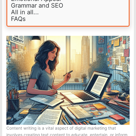
Grammar and SEO
All in all...
FAQs
Content writing is a vital aspect of digital marketing that
involves creating text content to educate, entertain, or inform