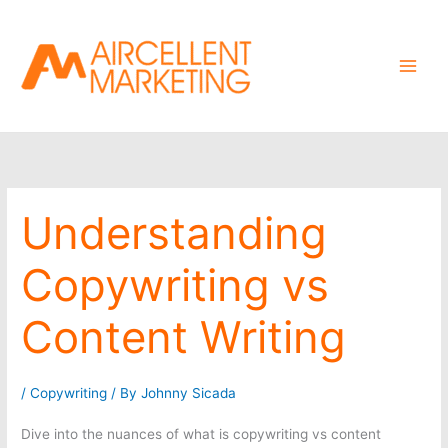
Skip
to
content
Understanding
Copywriting vs
Content Writing
/
Copywriting
/ By
Johnny Sicada
Dive into the nuances of what is copywriting vs content