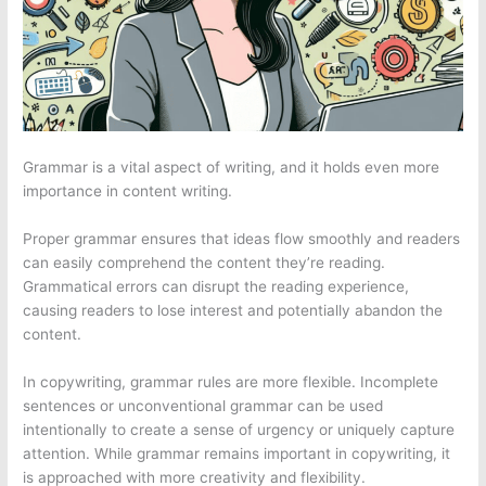
Grammar is a vital aspect of writing, and it holds even more
importance in content writing.
Proper grammar ensures that ideas flow smoothly and readers
can easily comprehend the content they’re reading.
Grammatical errors can disrupt the reading experience,
causing readers to lose interest and potentially abandon the
content.
In copywriting, grammar rules are more flexible. Incomplete
sentences or unconventional grammar can be used
intentionally to create a sense of urgency or uniquely capture
attention. While grammar remains important in copywriting, it
is approached with more creativity and flexibility.