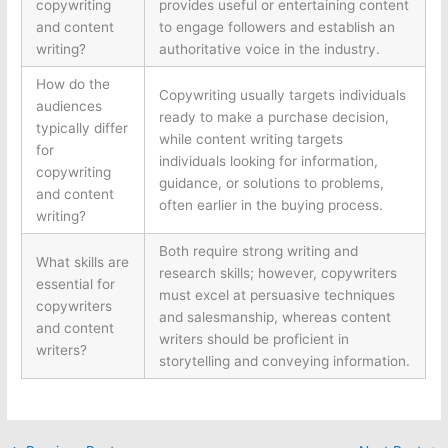
copywriting
provides useful or entertaining content
and content
to engage followers and establish an
writing?
authoritative voice in the industry.
How do the
Copywriting usually targets individuals
audiences
ready to make a purchase decision,
typically differ
while content writing targets
for
individuals looking for information,
copywriting
guidance, or solutions to problems,
and content
often earlier in the buying process.
writing?
Both require strong writing and
What skills are
research skills; however, copywriters
essential for
must excel at persuasive techniques
copywriters
and salesmanship, whereas content
and content
writers should be proficient in
writers?
storytelling and conveying information.