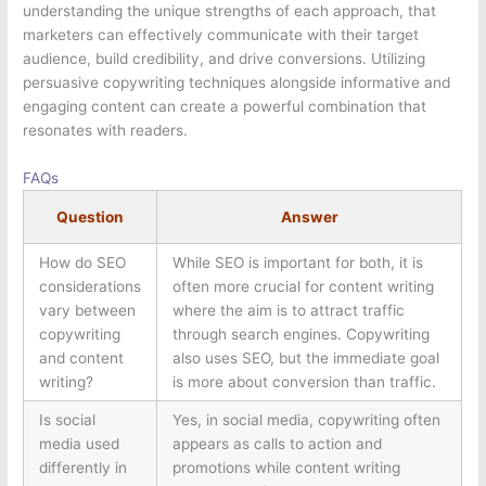
understanding the unique strengths of each approach, that
marketers can effectively communicate with their target
audience, build credibility, and drive conversions. Utilizing
persuasive copywriting techniques alongside informative and
engaging content can create a powerful combination that
resonates with readers.
FAQs
Question
Answer
How do SEO
While SEO is important for both, it is
considerations
often more crucial for content writing
vary between
where the aim is to attract traffic
copywriting
through search engines. Copywriting
and content
also uses SEO, but the immediate goal
writing?
is more about conversion than traffic.
Is social
Yes, in social media, copywriting often
media used
appears as calls to action and
differently in
promotions while content writing