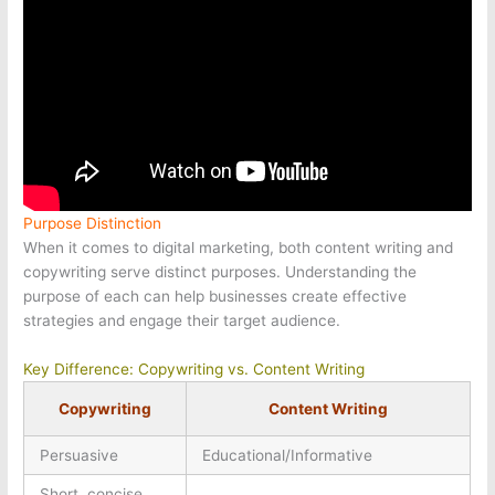
Purpose Distinction
When it comes to digital marketing, both content writing and
copywriting serve distinct purposes. Understanding the
purpose of each can help businesses create effective
strategies and engage their target audience.
Key Difference: Copywriting vs. Content Writing
Copywriting
Content Writing
Persuasive
Educational/Informative
Short, concise