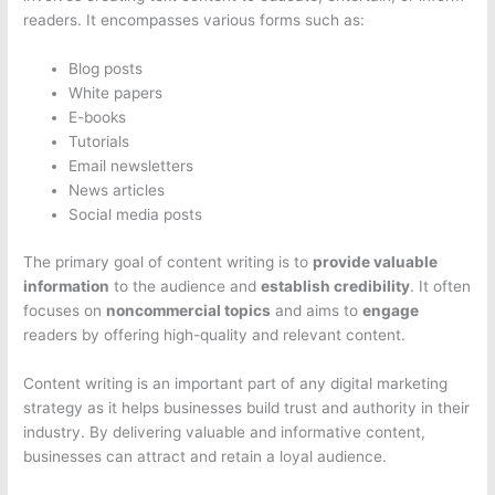
readers. It encompasses various forms such as:
Blog posts
White papers
E-books
Tutorials
Email newsletters
News articles
Social media posts
The primary goal of content writing is to
provide valuable
information
to the audience and
establish credibility
. It often
focuses on
noncommercial topics
and aims to
engage
readers by offering high-quality and relevant content.
Content writing is an important part of any digital marketing
strategy as it helps businesses build trust and authority in their
industry. By delivering valuable and informative content,
businesses can attract and retain a loyal audience.