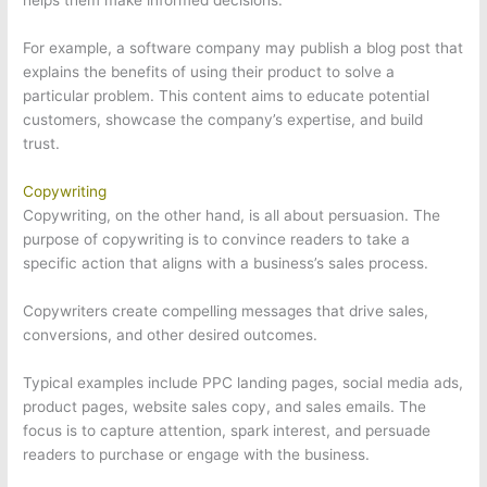
helps them make informed decisions.
For example, a software company may publish a blog post that
explains the benefits of using their product to solve a
particular problem. This content aims to educate potential
customers, showcase the company’s expertise, and build
trust.
Copywriting
Copywriting, on the other hand, is all about persuasion. The
purpose of copywriting is to convince readers to take a
specific action that aligns with a business’s sales process.
Copywriters create compelling messages that drive sales,
conversions, and other desired outcomes.
Typical examples include PPC landing pages, social media ads,
product pages, website sales copy, and sales emails. The
focus is to capture attention, spark interest, and persuade
readers to purchase or engage with the business.