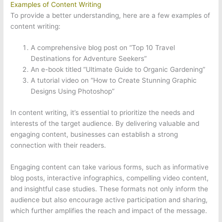
Examples of Content Writing
To provide a better understanding, here are a few examples of
content writing:
A comprehensive blog post on “Top 10 Travel
Destinations for Adventure Seekers”
An e-book titled “Ultimate Guide to Organic Gardening”
A tutorial video on “How to Create Stunning Graphic
Designs Using Photoshop”
In content writing, it’s essential to prioritize the needs and
interests of the target audience. By delivering valuable and
engaging content, businesses can establish a strong
connection with their readers.
Engaging content can take various forms, such as informative
blog posts, interactive infographics, compelling video content,
and insightful case studies. These formats not only inform the
audience but also encourage active participation and sharing,
which further amplifies the reach and impact of the message.