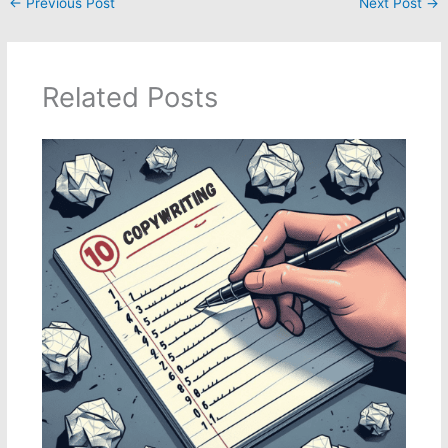
←
Previous Post
Next Post
→
Related Posts