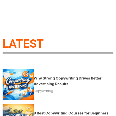
LATEST
Why Strong Copywriting Drives Better
Advertising Results
Copywriting
9 Best Copywriting Courses for Beginners