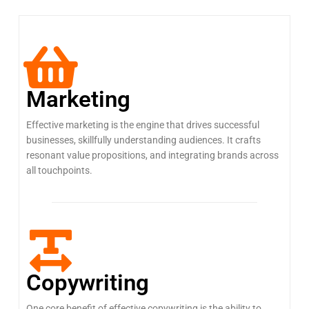
Marketing
Effective marketing is the engine that drives successful
businesses, skillfully understanding audiences. It crafts
resonant value propositions, and integrating brands across
all touchpoints.
Copywriting
One core benefit of effective copywriting is the ability to