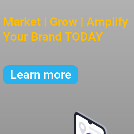
Market | Grow | Amplify
Your Brand TODAY
Learn more