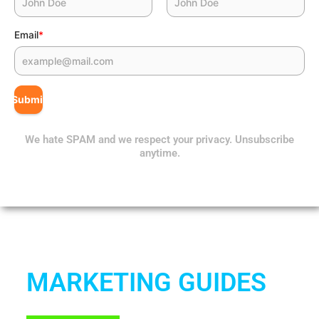
Email
*
Submit
We hate SPAM and we respect your privacy. Unsubscribe
anytime.
MARKETING GUIDES