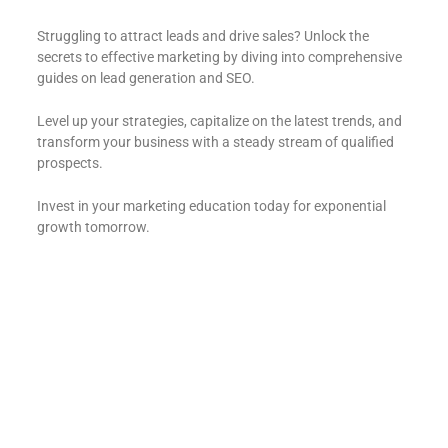
Struggling to attract leads and drive sales? Unlock the
secrets to effective marketing by diving into comprehensive
guides on lead generation and SEO.
Level up your strategies, capitalize on the latest trends, and
transform your business with a steady stream of qualified
prospects.
Invest in your marketing education today for exponential
growth tomorrow.