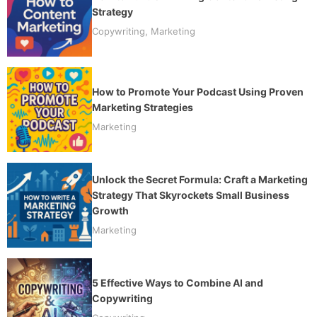
Strategy
Copywriting
,
Marketing
How to Promote Your Podcast Using Proven
Marketing Strategies
Marketing
Unlock the Secret Formula: Craft a Marketing
Strategy That Skyrockets Small Business
Growth
Marketing
5 Effective Ways to Combine AI and
Copywriting