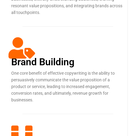
resonant value propositions, and integrating brands across
all touchpoints.
Brand Building
One core benefit of effective copywriting is the ability to
persuasively communicate the value proposition of a
product or service, leading to increased engagement,
conversion rates, and ultimately, revenue growth for
businesses.