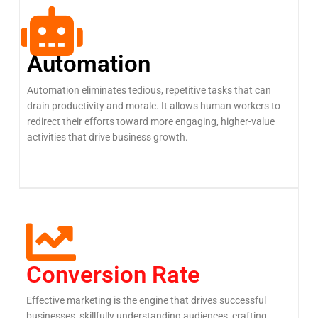
Automation
Automation eliminates tedious, repetitive tasks that can
drain productivity and morale. It allows human workers to
redirect their efforts toward more engaging, higher-value
activities that drive business growth.
Conversion Rate
Effective marketing is the engine that drives successful
businesses, skillfully understanding audiences, crafting