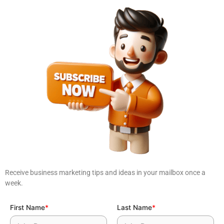
Receive business marketing tips and ideas in your mailbox once a
week.
First Name
*
Last Name
*