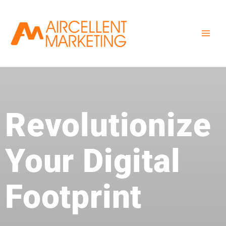
Skip
to
content
Revolutionize
Your Digital
Footprint