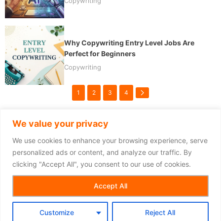
Copywriting
Why Copywriting Entry Level Jobs Are
Perfect for Beginners
Copywriting
1
2
3
4
We value your privacy
We use cookies to enhance your browsing experience, serve
personalized ads or content, and analyze our traffic. By
clicking "Accept All", you consent to our use of cookies.
Copyright © 2026
Accept All
Customize
Reject All