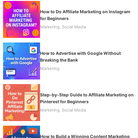
How to Do Affiliate Marketing on Instagram
for Beginners
Marketing
,
Social Media
How to Advertise with Google Without
Breaking the Bank
Marketing
Step-by-Step Guide to Affiliate Marketing on
Pinterest for Beginners
Marketing
,
Social Media
How to Build a Winning Content Marketing