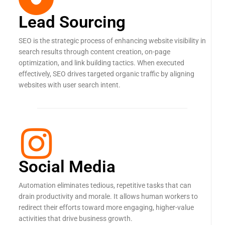
Lead Sourcing
SEO is the strategic process of enhancing website visibility in
search results through content creation, on-page
optimization, and link building tactics. When executed
effectively, SEO drives targeted organic traffic by aligning
websites with user search intent.
Social Media
Automation eliminates tedious, repetitive tasks that can
drain productivity and morale. It allows human workers to
redirect their efforts toward more engaging, higher-value
activities that drive business growth.