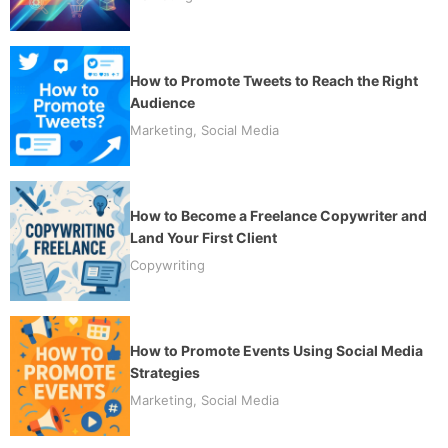
How to Promote Tweets to Reach the Right
Audience
Marketing
,
Social Media
How to Become a Freelance Copywriter and
Land Your First Client
Copywriting
How to Promote Events Using Social Media
Strategies
Marketing
,
Social Media