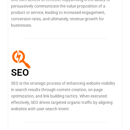
persuasively communicate the value proposition of a
product or service, leading to increased engagement,
conversion rates, and ultimately, revenue growth for
businesses.
SEO
SEO is the strategic process of enhancing website visibility
in search results through content creation, on-page
optimization, and link building tactics. When executed
effectively, SEO drives targeted organic traffic by aligning
websites with user search intent.