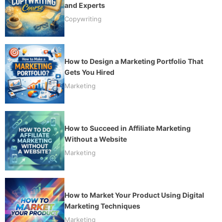
and Experts
Copywriting
How to Design a Marketing Portfolio That
Gets You Hired
Marketing
How to Succeed in Affiliate Marketing
Without a Website
Marketing
How to Market Your Product Using Digital
Marketing Techniques
Marketing